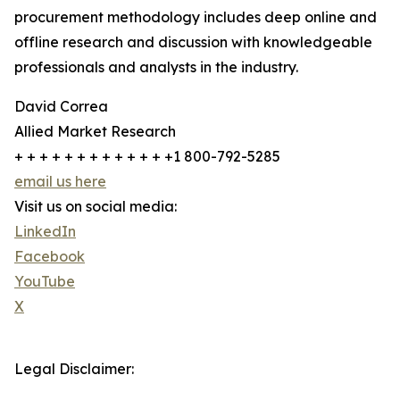
procurement methodology includes deep online and
offline research and discussion with knowledgeable
professionals and analysts in the industry.
David Correa
Allied Market Research
+ + + + + + + + + + + + +1 800-792-5285
email us here
Visit us on social media:
LinkedIn
Facebook
YouTube
X
Legal Disclaimer: