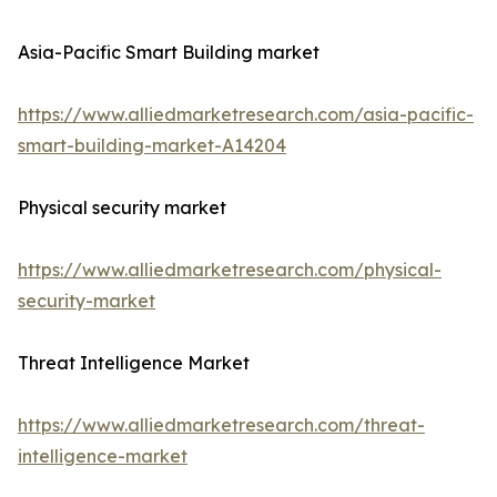
Asia-Pacific Smart Building market
https://www.alliedmarketresearch.com/asia-pacific-
smart-building-market-A14204
Physical security market
https://www.alliedmarketresearch.com/physical-
security-market
Threat Intelligence Market
https://www.alliedmarketresearch.com/threat-
intelligence-market