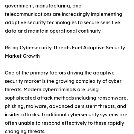
government, manufacturing, and
telecommunications are increasingly implementing
adaptive security technologies to secure sensitive
data and maintain operational continuity.
Rising Cybersecurity Threats Fuel Adaptive Security
Market Growth
One of the primary factors driving the adaptive
security market is the growing complexity of cyber
threats. Modern cybercriminals are using
sophisticated attack methods including ransomware,
phishing, malware, advanced persistent threats, and
insider attacks. Traditional cybersecurity systems are
often unable to respond effectively to these rapidly
changing threats.