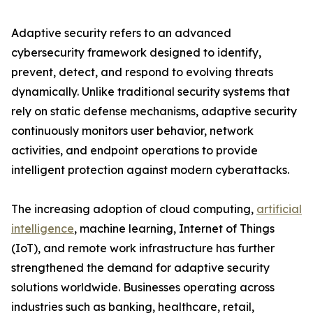
Adaptive security refers to an advanced
cybersecurity framework designed to identify,
prevent, detect, and respond to evolving threats
dynamically. Unlike traditional security systems that
rely on static defense mechanisms, adaptive security
continuously monitors user behavior, network
activities, and endpoint operations to provide
intelligent protection against modern cyberattacks.
The increasing adoption of cloud computing,
artificial
intelligence
, machine learning, Internet of Things
(IoT), and remote work infrastructure has further
strengthened the demand for adaptive security
solutions worldwide. Businesses operating across
industries such as banking, healthcare, retail,