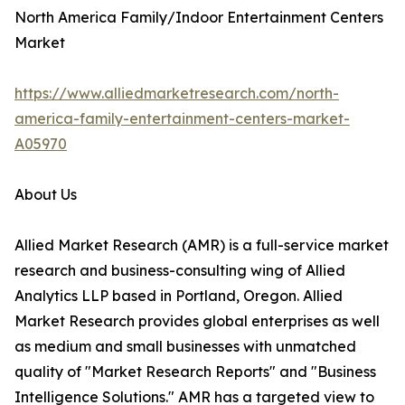
North America Family/Indoor Entertainment Centers
Market
https://www.alliedmarketresearch.com/north-
america-family-entertainment-centers-market-
A05970
About Us
Allied Market Research (AMR) is a full-service market
research and business-consulting wing of Allied
Analytics LLP based in Portland, Oregon. Allied
Market Research provides global enterprises as well
as medium and small businesses with unmatched
quality of "Market Research Reports" and "Business
Intelligence Solutions." AMR has a targeted view to