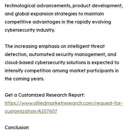
technological advancements, product development,
and global expansion strategies to maintain
competitive advantages in the rapidly evolving
cybersecurity industry.
The increasing emphasis on intelligent threat
detection, automated security management, and
cloud-based cybersecurity solutions is expected to
intensify competition among market participants in
the coming years.
Get a Customized Research Report:
https://www.alliedmarketresearch.com/request-for-
customization/A107607
Conclusion