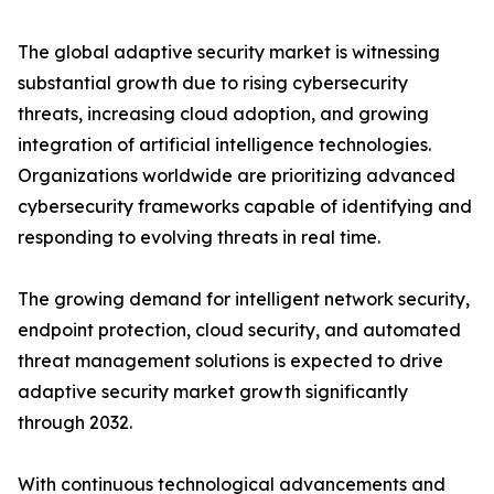
The global adaptive security market is witnessing
substantial growth due to rising cybersecurity
threats, increasing cloud adoption, and growing
integration of artificial intelligence technologies.
Organizations worldwide are prioritizing advanced
cybersecurity frameworks capable of identifying and
responding to evolving threats in real time.
The growing demand for intelligent network security,
endpoint protection, cloud security, and automated
threat management solutions is expected to drive
adaptive security market growth significantly
through 2032.
With continuous technological advancements and