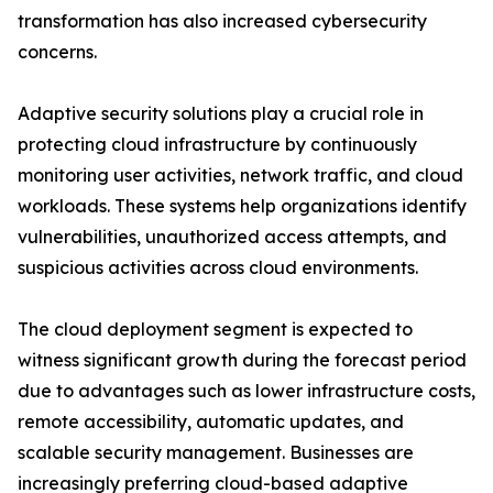
transformation has also increased cybersecurity
concerns.
Adaptive security solutions play a crucial role in
protecting cloud infrastructure by continuously
monitoring user activities, network traffic, and cloud
workloads. These systems help organizations identify
vulnerabilities, unauthorized access attempts, and
suspicious activities across cloud environments.
The cloud deployment segment is expected to
witness significant growth during the forecast period
due to advantages such as lower infrastructure costs,
remote accessibility, automatic updates, and
scalable security management. Businesses are
increasingly preferring cloud-based adaptive