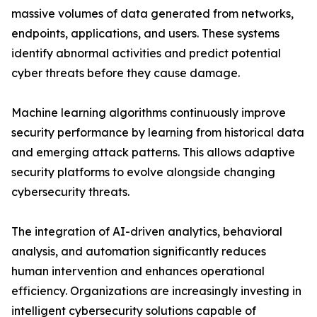
massive volumes of data generated from networks,
endpoints, applications, and users. These systems
identify abnormal activities and predict potential
cyber threats before they cause damage.
Machine learning algorithms continuously improve
security performance by learning from historical data
and emerging attack patterns. This allows adaptive
security platforms to evolve alongside changing
cybersecurity threats.
The integration of AI-driven analytics, behavioral
analysis, and automation significantly reduces
human intervention and enhances operational
efficiency. Organizations are increasingly investing in
intelligent cybersecurity solutions capable of