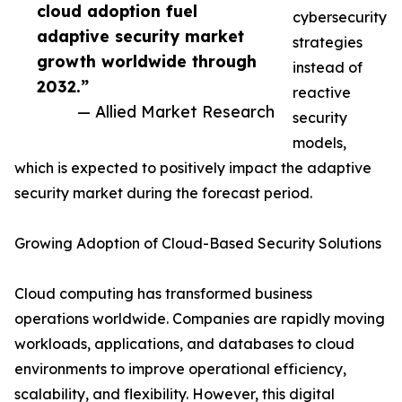
cloud adoption fuel
cybersecurity
adaptive security market
strategies
growth worldwide through
instead of
2032.”
reactive
— Allied Market Research
security
models,
which is expected to positively impact the adaptive
security market during the forecast period.
Growing Adoption of Cloud-Based Security Solutions
Cloud computing has transformed business
operations worldwide. Companies are rapidly moving
workloads, applications, and databases to cloud
environments to improve operational efficiency,
scalability, and flexibility. However, this digital