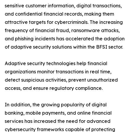
sensitive customer information, digital transactions,
and confidential financial records, making them
attractive targets for cybercriminals. The increasing
frequency of financial fraud, ransomware attacks,
and phishing incidents has accelerated the adoption
of adaptive security solutions within the BFSI sector.
Adaptive security technologies help financial
organizations monitor transactions in real time,
detect suspicious activities, prevent unauthorized
access, and ensure regulatory compliance.
In addition, the growing popularity of digital
banking, mobile payments, and online financial
services has increased the need for advanced
cybersecurity frameworks capable of protecting