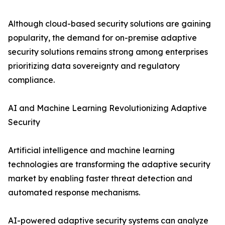
Although cloud-based security solutions are gaining
popularity, the demand for on-premise adaptive
security solutions remains strong among enterprises
prioritizing data sovereignty and regulatory
compliance.
AI and Machine Learning Revolutionizing Adaptive
Security
Artificial intelligence and machine learning
technologies are transforming the adaptive security
market by enabling faster threat detection and
automated response mechanisms.
AI-powered adaptive security systems can analyze