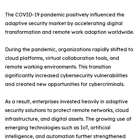
The COVID-19 pandemic positively influenced the
adaptive security market by accelerating digital
transformation and remote work adoption worldwide.
During the pandemic, organizations rapidly shifted to
cloud platforms, virtual collaboration tools, and
remote working environments. This transition
significantly increased cybersecurity vulnerabilities
and created new opportunities for cybercriminals.
As a result, enterprises invested heavily in adaptive
security solutions to protect remote networks, cloud
infrastructure, and digital assets. The growing use of
emerging technologies such as IoT, artificial
intelligence, and automation further strengthened