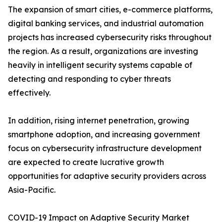
The expansion of smart cities, e-commerce platforms,
digital banking services, and industrial automation
projects has increased cybersecurity risks throughout
the region. As a result, organizations are investing
heavily in intelligent security systems capable of
detecting and responding to cyber threats
effectively.
In addition, rising internet penetration, growing
smartphone adoption, and increasing government
focus on cybersecurity infrastructure development
are expected to create lucrative growth
opportunities for adaptive security providers across
Asia-Pacific.
COVID-19 Impact on Adaptive Security Market