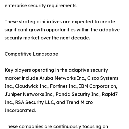
enterprise security requirements.
These strategic initiatives are expected to create
significant growth opportunities within the adaptive
security market over the next decade.
Competitive Landscape
Key players operating in the adaptive security
market include Aruba Networks Inc., Cisco Systems
Inc., Cloudwick Inc., Fortinet Inc., IBM Corporation,
Juniper Networks Inc., Panda Security Inc., Rapid7
Inc., RSA Security LLC, and Trend Micro
Incorporated.
These companies are continuously focusing on