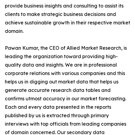
provide business insights and consulting to assist its
clients to make strategic business decisions and
achieve sustainable growth in their respective market
domain.
Pawan Kumar, the CEO of Allied Market Research, is
leading the organization toward providing high-
quality data and insights. We are in professional
corporate relations with various companies and this
helps us in digging out market data that helps us
generate accurate research data tables and
confirms utmost accuracy in our market forecasting.
Each and every data presented in the reports
published by us is extracted through primary
interviews with top officials from leading companies
of domain concerned. Our secondary data