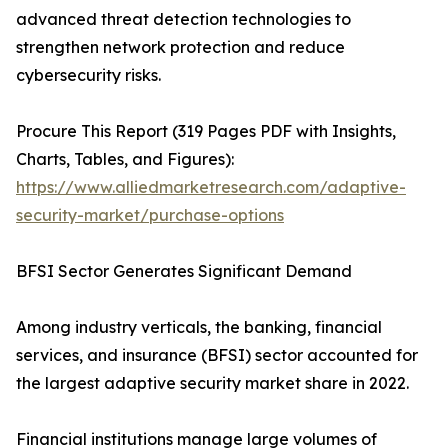
advanced threat detection technologies to
strengthen network protection and reduce
cybersecurity risks.
Procure This Report (319 Pages PDF with Insights,
Charts, Tables, and Figures):
https://www.alliedmarketresearch.com/adaptive-
security-market/purchase-options
BFSI Sector Generates Significant Demand
Among industry verticals, the banking, financial
services, and insurance (BFSI) sector accounted for
the largest adaptive security market share in 2022.
Financial institutions manage large volumes of