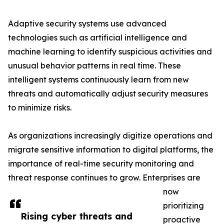
Adaptive security systems use advanced
technologies such as artificial intelligence and
machine learning to identify suspicious activities and
unusual behavior patterns in real time. These
intelligent systems continuously learn from new
threats and automatically adjust security measures
to minimize risks.
As organizations increasingly digitize operations and
migrate sensitive information to digital platforms, the
importance of real-time security monitoring and
threat response continues to grow. Enterprises are
now
prioritizing
Rising cyber threats and
proactive