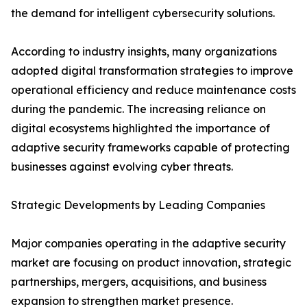
the demand for intelligent cybersecurity solutions.
According to industry insights, many organizations
adopted digital transformation strategies to improve
operational efficiency and reduce maintenance costs
during the pandemic. The increasing reliance on
digital ecosystems highlighted the importance of
adaptive security frameworks capable of protecting
businesses against evolving cyber threats.
Strategic Developments by Leading Companies
Major companies operating in the adaptive security
market are focusing on product innovation, strategic
partnerships, mergers, acquisitions, and business
expansion to strengthen market presence.