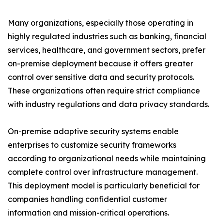
Many organizations, especially those operating in
highly regulated industries such as banking, financial
services, healthcare, and government sectors, prefer
on-premise deployment because it offers greater
control over sensitive data and security protocols.
These organizations often require strict compliance
with industry regulations and data privacy standards.
On-premise adaptive security systems enable
enterprises to customize security frameworks
according to organizational needs while maintaining
complete control over infrastructure management.
This deployment model is particularly beneficial for
companies handling confidential customer
information and mission-critical operations.