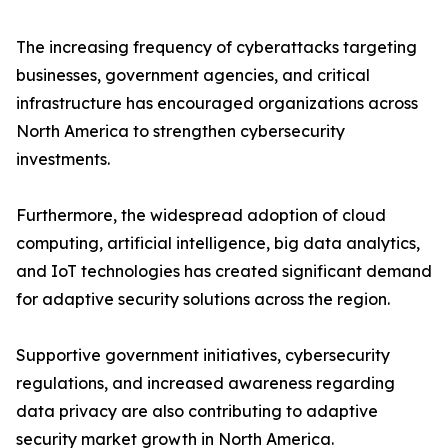
The increasing frequency of cyberattacks targeting
businesses, government agencies, and critical
infrastructure has encouraged organizations across
North America to strengthen cybersecurity
investments.
Furthermore, the widespread adoption of cloud
computing, artificial intelligence, big data analytics,
and IoT technologies has created significant demand
for adaptive security solutions across the region.
Supportive government initiatives, cybersecurity
regulations, and increased awareness regarding
data privacy are also contributing to adaptive
security market growth in North America.