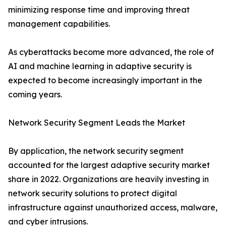
minimizing response time and improving threat
management capabilities.
As cyberattacks become more advanced, the role of
AI and machine learning in adaptive security is
expected to become increasingly important in the
coming years.
Network Security Segment Leads the Market
By application, the network security segment
accounted for the largest adaptive security market
share in 2022. Organizations are heavily investing in
network security solutions to protect digital
infrastructure against unauthorized access, malware,
and cyber intrusions.