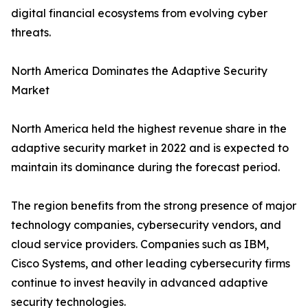
digital financial ecosystems from evolving cyber
threats.
North America Dominates the Adaptive Security
Market
North America held the highest revenue share in the
adaptive security market in 2022 and is expected to
maintain its dominance during the forecast period.
The region benefits from the strong presence of major
technology companies, cybersecurity vendors, and
cloud service providers. Companies such as IBM,
Cisco Systems, and other leading cybersecurity firms
continue to invest heavily in advanced adaptive
security technologies.