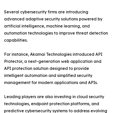
Several cybersecurity firms are introducing
advanced adaptive security solutions powered by
artificial intelligence, machine learning, and
automation technologies to improve threat detection
capabilities.
For instance, Akamai Technologies introduced API
Protector, a next-generation web application and
API protection solution designed to provide
intelligent automation and simplified security
management for modern applications and APIs.
Leading players are also investing in cloud security
technologies, endpoint protection platforms, and
predictive cybersecurity systems to address evolving