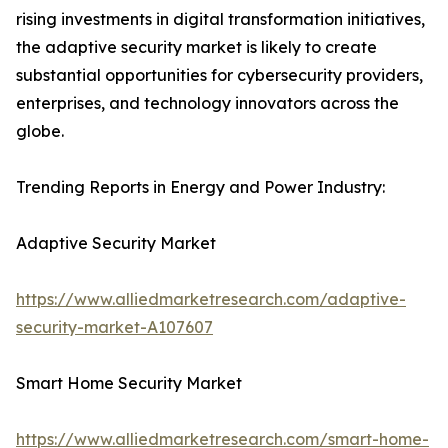
rising investments in digital transformation initiatives,
the adaptive security market is likely to create
substantial opportunities for cybersecurity providers,
enterprises, and technology innovators across the
globe.
Trending Reports in Energy and Power Industry:
Adaptive Security Market
https://www.alliedmarketresearch.com/adaptive-
security-market-A107607
Smart Home Security Market
https://www.alliedmarketresearch.com/smart-home-