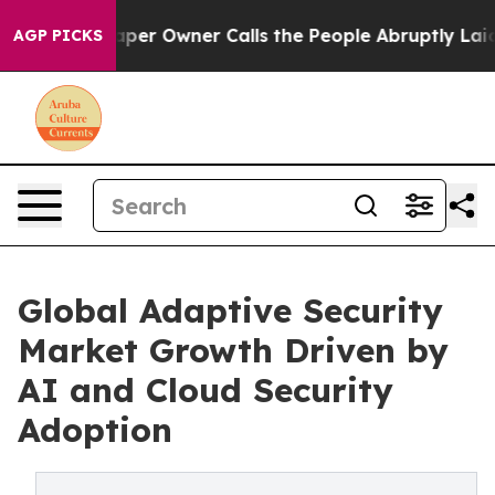
r Owner Calls the People Abruptly Laid off “Simply a
AGP PICKS
Global Adaptive Security
Market Growth Driven by
AI and Cloud Security
Adoption