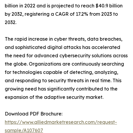
billion in 2022 and is projected to reach $40.9 billion
by 2032, registering a CAGR of 17.2% from 2023 to
2032.
The rapid increase in cyber threats, data breaches,
and sophisticated digital attacks has accelerated
the need for advanced cybersecurity solutions across
the globe. Organizations are continuously searching
for technologies capable of detecting, analyzing,
and responding to security threats in real time. This
growing need has significantly contributed to the
expansion of the adaptive security market.
Download PDF Brochure:
https://www.alliedmarketresearch.com/request-
sample/A107607