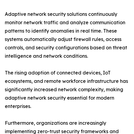
Adaptive network security solutions continuously
monitor network traffic and analyze communication
patterns to identify anomalies in real time. These
systems automatically adjust firewall rules, access
controls, and security configurations based on threat
intelligence and network conditions.
The rising adoption of connected devices, IoT
ecosystems, and remote workforce infrastructure has
significantly increased network complexity, making
adaptive network security essential for modern
enterprises.
Furthermore, organizations are increasingly
implementing zero-trust security frameworks and