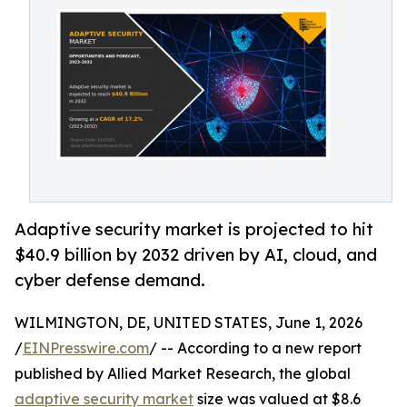
Adaptive security market is projected to hit
$40.9 billion by 2032 driven by AI, cloud, and
cyber defense demand.
WILMINGTON, DE, UNITED STATES, June 1, 2026
/
EINPresswire.com
/ -- According to a new report
published by Allied Market Research, the global
adaptive security market
size was valued at $8.6