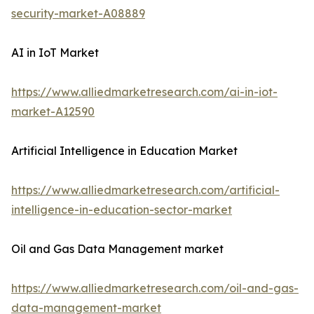
security-market-A08889
AI in IoT Market
https://www.alliedmarketresearch.com/ai-in-iot-
market-A12590
Artificial Intelligence in Education Market
https://www.alliedmarketresearch.com/artificial-
intelligence-in-education-sector-market
Oil and Gas Data Management market
https://www.alliedmarketresearch.com/oil-and-gas-
data-management-market