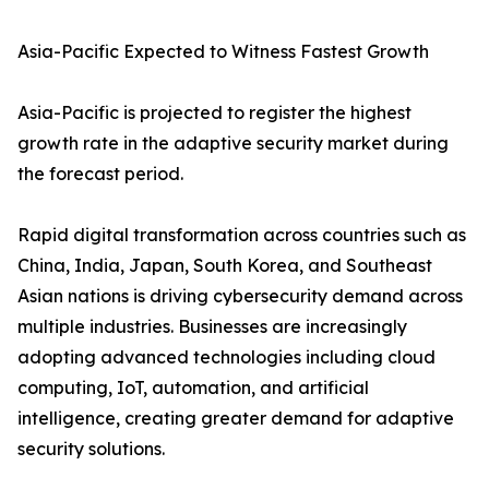
Asia-Pacific Expected to Witness Fastest Growth
Asia-Pacific is projected to register the highest
growth rate in the adaptive security market during
the forecast period.
Rapid digital transformation across countries such as
China, India, Japan, South Korea, and Southeast
Asian nations is driving cybersecurity demand across
multiple industries. Businesses are increasingly
adopting advanced technologies including cloud
computing, IoT, automation, and artificial
intelligence, creating greater demand for adaptive
security solutions.