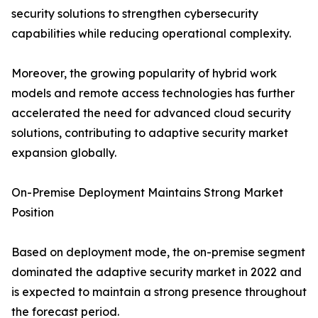
security solutions to strengthen cybersecurity
capabilities while reducing operational complexity.
Moreover, the growing popularity of hybrid work
models and remote access technologies has further
accelerated the need for advanced cloud security
solutions, contributing to adaptive security market
expansion globally.
On-Premise Deployment Maintains Strong Market
Position
Based on deployment mode, the on-premise segment
dominated the adaptive security market in 2022 and
is expected to maintain a strong presence throughout
the forecast period.