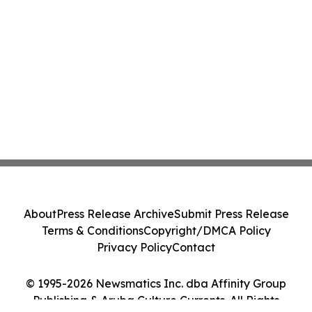
About
Press Release Archive
Submit Press Release
Terms & Conditions
Copyright/DMCA Policy
Privacy Policy
Contact
© 1995-2026 Newsmatics Inc. dba Affinity Group
Publishing & Aruba Culture Currents. All Rights