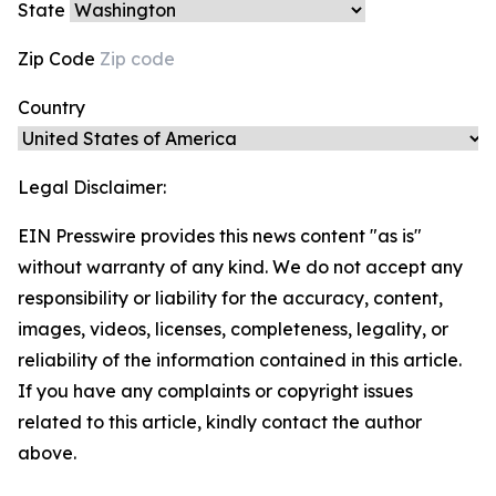
State
Zip Code
Country
Legal Disclaimer:
EIN Presswire provides this news content "as is"
without warranty of any kind. We do not accept any
responsibility or liability for the accuracy, content,
images, videos, licenses, completeness, legality, or
reliability of the information contained in this article.
If you have any complaints or copyright issues
related to this article, kindly contact the author
above.