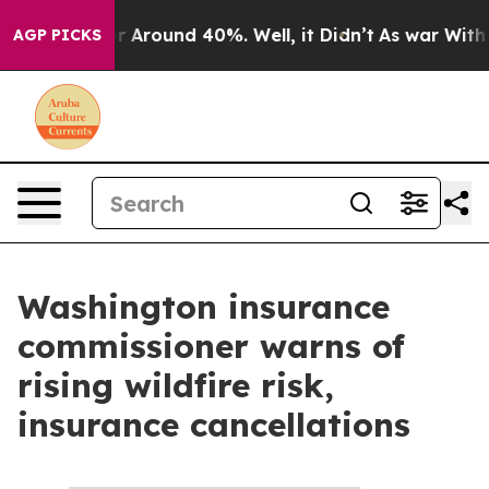
ve a Floor Around 40%. Well, it Didn’t
As war With I
AGP PICKS
Washington insurance
commissioner warns of
rising wildfire risk,
insurance cancellations