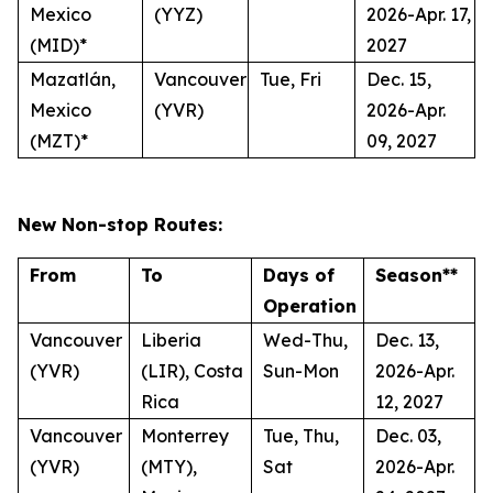
Mexico
(YYZ)
2026-Apr. 17,
(MID)*
2027
Mazatlán,
Vancouver
Tue, Fri
Dec. 15,
Mexico
(YVR)
2026-Apr.
(MZT)*
09, 2027
New Non-stop Routes:
From
To
Days of
Season**
Operation
Vancouver
Liberia
Wed-Thu,
Dec. 13,
(YVR)
(LIR), Costa
Sun-Mon
2026-Apr.
Rica
12, 2027
Vancouver
Monterrey
Tue, Thu,
Dec. 03,
(YVR)
(MTY),
Sat
2026-Apr.