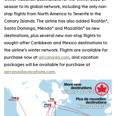
season to its global network, including the only non-
stop flights from North America to Tenerife in the
Canary Islands. The airline has also added Roatán*,
Santo Domingo, Mérida* and Mazatlán* as new
destinations, plus several new non-stop flights to
sought-after Caribbean and Mexico destinations to
the airline’s winter network. Flights are available for
purchase now at
aircanada.com
, and vacation
packages will be available for purchase at
aircanadavacations.com
.