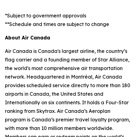
*Subject to government approvals
**Schedule and times are subject to change
About Air Canada
Air Canada is Canada's largest airline, the country’s
flag carrier and a founding member of Star Alliance,
the world's most comprehensive air transportation
network. Headquartered in Montréal, Air Canada
provides scheduled service directly to more than 180
airports in Canada, the United States and
Internationally on six continents. It holds a Four-Star
ranking from Skytrax. Air Canada’s Aeroplan
program is Canada’s premier travel loyalty program,
with more than 10 million members worldwide.
Members can earn or redeem points on the world’s