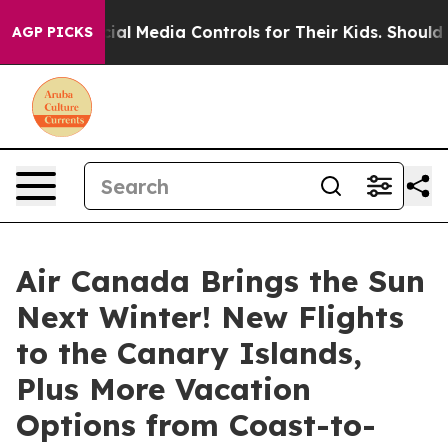
 Social Media Controls for Their Kids. Should the US?
T
AGP PICKS
Air Canada Brings the Sun
Next Winter! New Flights
to the Canary Islands,
Plus More Vacation
Options from Coast-to-