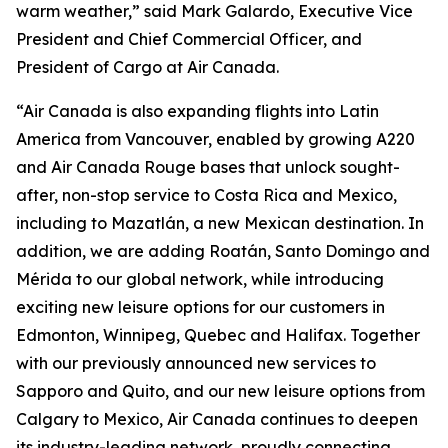
warm weather,” said Mark Galardo, Executive Vice
President and Chief Commercial Officer, and
President of Cargo at Air Canada.
“Air Canada is also expanding flights into Latin
America from Vancouver, enabled by growing A220
and Air Canada Rouge bases that unlock sought-
after, non-stop service to Costa Rica and Mexico,
including to Mazatlán, a new Mexican destination. In
addition, we are adding Roatán, Santo Domingo and
Mérida to our global network, while introducing
exciting new leisure options for our customers in
Edmonton, Winnipeg, Quebec and Halifax. Together
with our previously announced new services to
Sapporo and Quito, and our new leisure options from
Calgary to Mexico, Air Canada continues to deepen
its industry-leading network, proudly connecting