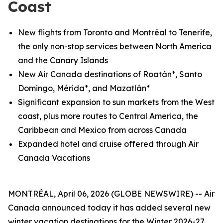
Coast
New flights from Toronto and
Montréal
to Tenerife,
the only non-stop services between North America
and the Canary Islands
New Air Canada destinations of Roatán*, Santo
Domingo, Mérida*, and Mazatlán*
Significant expansion to sun markets from the West
coast, plus more routes to Central America, the
Caribbean and Mexico from across Canada
Expanded hotel and cruise offered through Air
Canada Vacations
MONTRÉAL, April 06, 2026 (GLOBE NEWSWIRE) -- Air
Canada announced today it has added several new
winter vacation destinations for the Winter 2026-27