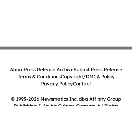
About
Press Release Archive
Submit Press Release
Terms & Conditions
Copyright/DMCA Policy
Privacy Policy
Contact
© 1995-2026 Newsmatics Inc. dba Affinity Group
Publishing & Aruba Culture Currents. All Rights
Reserved.
Cookie Settings / Your Privacy Choices