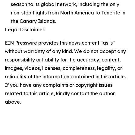
season to its global network, including the only
non-stop flights from North America to Tenerife in
the Canary Islands.
Legal Disclaimer:
EIN Presswire provides this news content "as is"
without warranty of any kind. We do not accept any
responsibility or liability for the accuracy, content,
images, videos, licenses, completeness, legality, or
reliability of the information contained in this article.
If you have any complaints or copyright issues
related to this article, kindly contact the author
above.