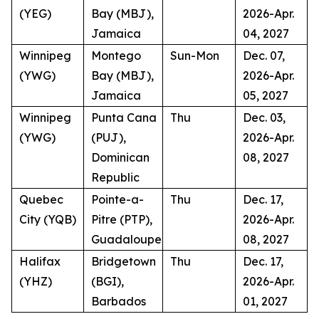
(YEG)
Bay (MBJ),
2026-Apr.
Jamaica
04, 2027
Winnipeg
Montego
Sun-Mon
Dec. 07,
(YWG)
Bay (MBJ),
2026-Apr.
Jamaica
05, 2027
Winnipeg
Punta Cana
Thu
Dec. 03,
(YWG)
(PUJ),
2026-Apr.
Dominican
08, 2027
Republic
Quebec
Pointe-a-
Thu
Dec. 17,
City (YQB)
Pitre (PTP),
2026-Apr.
Guadaloupe
08, 2027
Halifax
Bridgetown
Thu
Dec. 17,
(YHZ)
(BGI),
2026-Apr.
Barbados
01, 2027