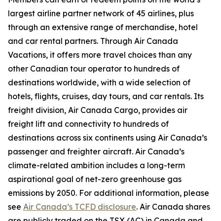
largest airline partner network of 45 airlines, plus
through an extensive range of merchandise, hotel
and car rental partners. Through Air Canada
Vacations, it offers more travel choices than any
other Canadian tour operator to hundreds of
destinations worldwide, with a wide selection of
hotels, flights, cruises, day tours, and car rentals. Its
freight division, Air Canada Cargo, provides air
freight lift and connectivity to hundreds of
destinations across six continents using Air Canada’s
passenger and freighter aircraft. Air Canada’s
climate-related ambition includes a long-term
aspirational goal of net-zero greenhouse gas
emissions by 2050. For additional information, please
see
Air Canada’s TCFD disclosure
. Air Canada shares
are publicly traded on the TSX (AC) in Canada and