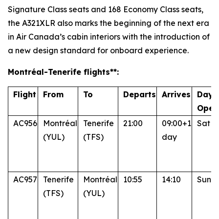
Signature Class seats and 168 Economy Class seats,
the A321XLR also marks the beginning of the next era
in Air Canada’s cabin interiors with the introduction of
a new design standard for onboard experience.
Montréal
-Tenerife
flights**:
Flight
From
To
Departs
Arrives
Days
Oper
AC956
Montréal
Tenerife
21:00
09:00+1
Sat
(YUL)
(TFS)
day
AC957
Tenerife
Montréal
10:55
14:10
Sun
(TFS)
(YUL)