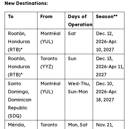
New Destinations:
To
From
Days of
Season**
Operation
Roatán,
Montréal
Sat
Dec. 12,
Honduras
(YUL)
2026-Apr.
(RTB)*
10, 2027
Roatán,
Toronto
Sun
Dec. 13,
Honduras
(YYZ)
2026-Apr. 11,
(RTB)*
2027
Santo
Montréal
Wed-Thu,
Dec. 10,
Domingo,
(YUL)
Sun-Mon
2026-Apr.
Dominican
18, 2027
Republic
(SDQ)
Mérida,
Toronto
Mon, Sat
Nov. 21,