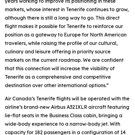
years working to improve its positioning in these
markets, whose interest in Tenerife continues to grow,
although there is still a long way to go. This direct
flight makes it possible for Tenerife to reinforce our
position as a gateway to Europe for North American
travelers, while raising the profile of our cultural,
culinary and leisure offering in priority source
markets on the current roadmap. We are confident
that this connection will increase the visibility of
Tenerife as a comprehensive and competitive
destination over other international options.”
Air Canada’s Tenerife flights will be operated with the
airline’s brand-new Airbus A321XLR aircraft featuring
lie-flat seats in the Business Class cabin, bringing a
wide-body experience to a narrow-body jet. With
capacity for 182 passengers in a configuration of 14