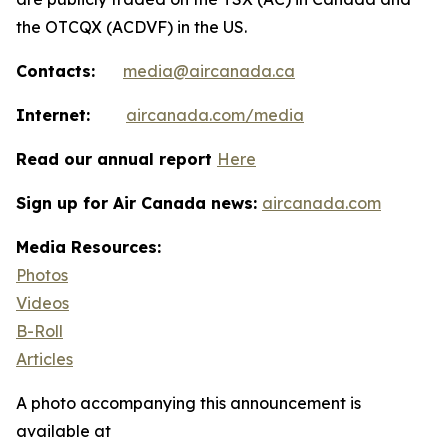
the OTCQX (ACDVF) in the US.
Contacts:
media@aircanada.ca
Internet:
aircanada.com/media
Read our annual report
Here
Sign up for Air Canada news:
aircanada.com
Media Resources:
Photos
Videos
B-Roll
Articles
A photo accompanying this announcement is
available at