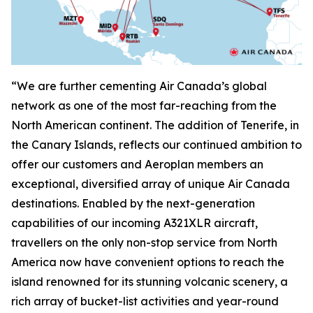
“We are further cementing Air Canada’s global
network as one of the most far-reaching from the
North American continent. The addition of Tenerife, in
the Canary Islands, reflects our continued ambition to
offer our customers and Aeroplan members an
exceptional, diversified array of unique Air Canada
destinations. Enabled by the next-generation
capabilities of our incoming A321XLR aircraft,
travellers on the only non-stop service from North
America now have convenient options to reach the
island renowned for its stunning volcanic scenery, a
rich array of bucket-list activities and year-round