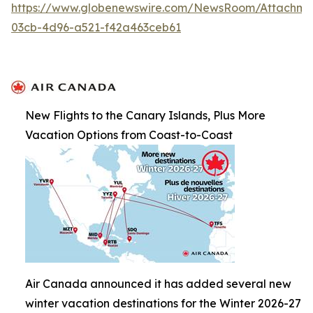
https://www.globenewswire.com/NewsRoom/Attachme
03cb-4d96-a521-f42a463ceb61
New Flights to the Canary Islands, Plus More
Vacation Options from Coast-to-Coast
Air Canada announced it has added several new
winter vacation destinations for the Winter 2026-27