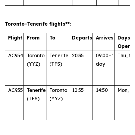
Toronto
-Tenerife
flights**:
Flight
From
To
Departs
Arrives
Days o
Operat
AC954
Toronto
Tenerife
20:35
09:00+1
Thu, Su
(YYZ)
(TFS)
day
AC955
Tenerife
Toronto
10:55
14:50
Mon, Fr
(TFS)
(YYZ)