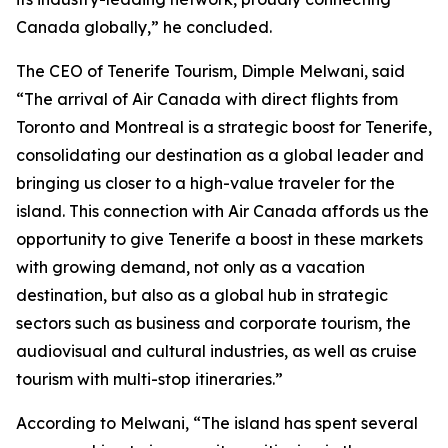
Canada globally,” he concluded.
The CEO of Tenerife Tourism, Dimple Melwani, said
“The arrival of Air Canada with direct flights from
Toronto and Montreal is a strategic boost for Tenerife,
consolidating our destination as a global leader and
bringing us closer to a high-value traveler for the
island. This connection with Air Canada affords us the
opportunity to give Tenerife a boost in these markets
with growing demand, not only as a vacation
destination, but also as a global hub in strategic
sectors such as business and corporate tourism, the
audiovisual and cultural industries, as well as cruise
tourism with multi-stop itineraries.”
According to Melwani, “The island has spent several