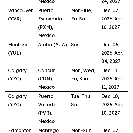
Mexico
24, 2027
Vancouver
Puerto
Mon-Tue,
Dec. 07,
(YVR)
Escondido
Fri-Sat
2026-Apr.
(PXM),
10, 2027
Mexico
Montréal
Aruba (AUA)
Sun
Dec. 06,
(YUL)
2026-Apr.
04, 2027
Calgary
Cancun
Mon, Wed,
Dec. 11,
(YYC)
(CUN),
Fri, Sun
2026-Apr.
Mexico
11, 2027
Calgary
Puerto
Tue, Thu,
Dec. 10,
(YYC)
Vallarta
Sat
2026-Apr.
(PVR),
10, 2027
Mexico
Edmonton
Montego
Mon-Sun
Dec. 07,