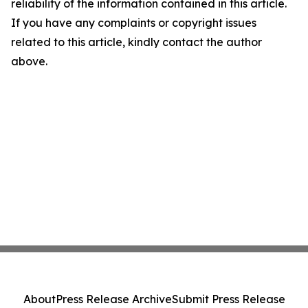
reliability of the information contained in this article.
If you have any complaints or copyright issues
related to this article, kindly contact the author
above.
About
Press Release Archive
Submit Press Release