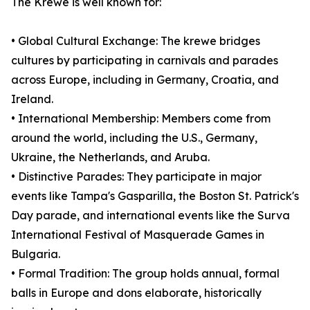
The Krewe is well known for:
• Global Cultural Exchange: The krewe bridges
cultures by participating in carnivals and parades
across Europe, including in Germany, Croatia, and
Ireland.
• International Membership: Members come from
around the world, including the U.S., Germany,
Ukraine, the Netherlands, and Aruba.
• Distinctive Parades: They participate in major
events like Tampa's Gasparilla, the Boston St. Patrick's
Day parade, and international events like the Surva
International Festival of Masquerade Games in
Bulgaria.
• Formal Tradition: The group holds annual, formal
balls in Europe and dons elaborate, historically