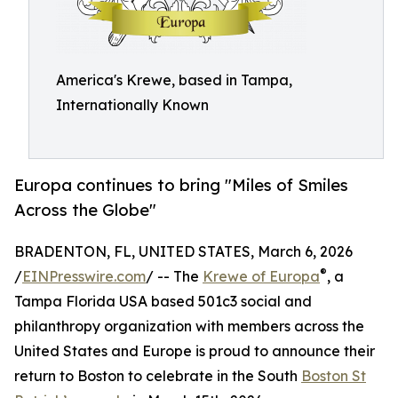
America's Krewe, based in Tampa,
Internationally Known
Europa continues to bring "Miles of Smiles
Across the Globe"
BRADENTON, FL, UNITED STATES, March 6, 2026
®
/
EINPresswire.com
/ -- The
Krewe of Europa
, a
Tampa Florida USA based 501c3 social and
philanthropy organization with members across the
United States and Europe is proud to announce their
return to Boston to celebrate in the South
Boston St