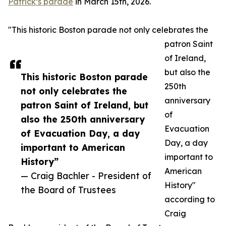
Patrick’s parade
in March 15th, 2026.
"This historic Boston parade not only celebrates the
patron Saint
of Ireland,
but also the
This historic Boston parade
250th
not only celebrates the
anniversary
patron Saint of Ireland, but
of
also the 250th anniversary
Evacuation
of Evacuation Day, a day
Day, a day
important to American
important to
History”
American
— Craig Bachler - President of
History"
the Board of Trustees
according to
Craig