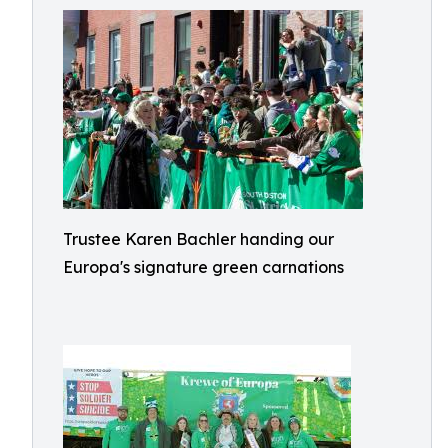
Trustee Karen Bachler handing our
Europa's signature green carnations