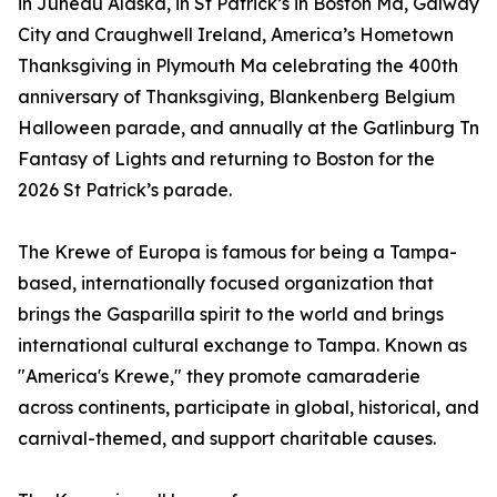
in Juneau Alaska, in St Patrick’s in Boston Ma, Galway
City and Craughwell Ireland, America’s Hometown
Thanksgiving in Plymouth Ma celebrating the 400th
anniversary of Thanksgiving, Blankenberg Belgium
Halloween parade, and annually at the Gatlinburg Tn
Fantasy of Lights and returning to Boston for the
2026 St Patrick’s parade.
The Krewe of Europa is famous for being a Tampa-
based, internationally focused organization that
brings the Gasparilla spirit to the world and brings
international cultural exchange to Tampa. Known as
"America's Krewe," they promote camaraderie
across continents, participate in global, historical, and
carnival-themed, and support charitable causes.