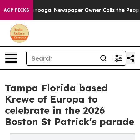
 Chattanooga. Newspaper Owner Calls the People Abru
AGP PICKS
Tampa Florida based
Krewe of Europa to
celebrate in the 2026
Boston St Patrick's parade