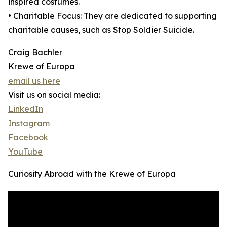
inspired costumes.
• Charitable Focus: They are dedicated to supporting
charitable causes, such as Stop Soldier Suicide.
Craig Bachler
Krewe of Europa
email us here
Visit us on social media:
LinkedIn
Instagram
Facebook
YouTube
Curiosity Abroad with the Krewe of Europa