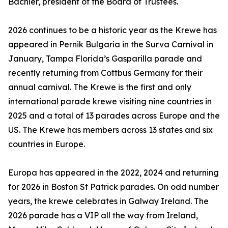
Bachler, president of the Board of Trustees.
2026 continues to be a historic year as the Krewe has
appeared in Pernik Bulgaria in the Surva Carnival in
January, Tampa Florida’s Gasparilla parade and
recently returning from Cottbus Germany for their
annual carnival. The Krewe is the first and only
international parade krewe visiting nine countries in
2025 and a total of 13 parades across Europe and the
US. The Krewe has members across 13 states and six
countries in Europe.
Europa has appeared in the 2022, 2024 and returning
for 2026 in Boston St Patrick parades. On odd number
years, the krewe celebrates in Galway Ireland. The
2026 parade has a VIP all the way from Ireland,