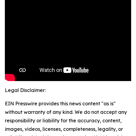
Legal Disclaimer:
EIN Presswire provides this news content "as is"
without warranty of any kind. We do not accept any
responsibility or liability for the accuracy, content,
images, videos, licenses, completeness, legality, or