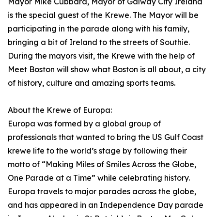
Mayor Mike Cubbard, Mayor of Galway City Ireland
is the special guest of the Krewe. The Mayor will be
participating in the parade along with his family,
bringing a bit of Ireland to the streets of Southie.
During the mayors visit, the Krewe with the help of
Meet Boston will show what Boston is all about, a city
of history, culture and amazing sports teams.
About the Krewe of Europa:
Europa was formed by a global group of
professionals that wanted to bring the US Gulf Coast
krewe life to the world’s stage by following their
motto of “Making Miles of Smiles Across the Globe,
One Parade at a Time” while celebrating history.
Europa travels to major parades across the globe,
and has appeared in an Independence Day parade