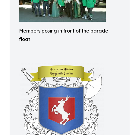
Members posing in front of the parade
float