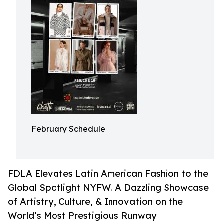
February Schedule
FDLA Elevates Latin American Fashion to the
Global Spotlight NYFW. A Dazzling Showcase
of Artistry, Culture, & Innovation on the
World’s Most Prestigious Runway