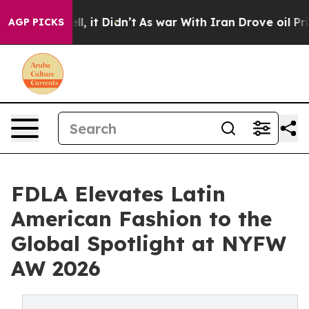
Well, it Didn’t
As war With Iran Drove oil Prices Hig
AGP PICKS
FDLA Elevates Latin
American Fashion to the
Global Spotlight at NYFW
AW 2026