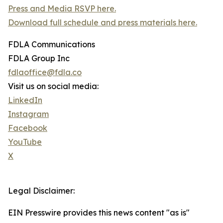
Press and Media RSVP here.
Download full schedule and press materials here.
FDLA Communications
FDLA Group Inc
fdlaoffice@fdla.co
Visit us on social media:
LinkedIn
Instagram
Facebook
YouTube
X
Legal Disclaimer:
EIN Presswire provides this news content "as is"