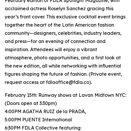
February edition of FDLA Spotlight Magazine, with
acclaimed actress Roselyn Sanchez gracing this
year’s front cover. This exclusive cocktail event brings
together the heart of the Latin American fashion
community—designers, celebrities, industry leaders,
and press—for an evening of connection and
inspiration. Attendees will enjoy a vibrant
atmosphere, photo opportunities, and a first look at
the new edition, all while networking with influential
figures shaping the future of fashion. (Private event,
request access at fdlaoffice@fdla.co).
February 15th: Runway shows at Lavan Midtown NYC:
(Doors open at 3:30pm)
4:00PM AGATHA RUIZ de la PRADA,
5:00PM PUENTE International
6:30PM FDLA Collective featuring: