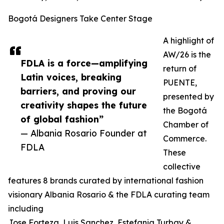
Bogotá Designers Take Center Stage
A highlight of
AW/26 is the
FDLA is a force—amplifying
return of
Latin voices, breaking
PUENTE,
barriers, and proving our
presented by
creativity shapes the future
the Bogotá
of global fashion”
Chamber of
— Albania Rosario Founder at
Commerce.
FDLA
These
collective
features 8 brands curated by international fashion
visionary Albania Rosario & the FDLA curating team
including
Jose Forteza, Luis Sanchez, Estefania Turbay &