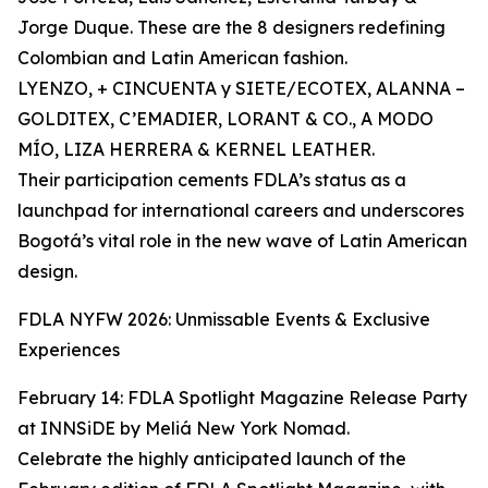
Jorge Duque. These are the 8 designers redefining
Colombian and Latin American fashion.
LYENZO, + CINCUENTA y SIETE/ECOTEX, ALANNA –
GOLDITEX, C’EMADIER, LORANT & CO., A MODO
MÍO, LIZA HERRERA & KERNEL LEATHER.
Their participation cements FDLA’s status as a
launchpad for international careers and underscores
Bogotá’s vital role in the new wave of Latin American
design.
FDLA NYFW 2026: Unmissable Events & Exclusive
Experiences
February 14: FDLA Spotlight Magazine Release Party
at INNSiDE by Meliá New York Nomad.
Celebrate the highly anticipated launch of the