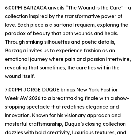
6:00PM BARZAGA unveils “The Wound is the Cure”—a
collection inspired by the transformative power of
love. Each piece is a sartorial requiem, exploring the
paradox of beauty that both wounds and heals.
Through striking silhouettes and poetic details,
Barzaga invites us to experience fashion as an
emotional journey where pain and passion intertwine,
revealing that sometimes, the cure lies within the
wound itself.
7:00PM JORGE DUQUE brings New York Fashion
Week AW 2026 to a breathtaking finale with a show-
stopping spectacle that redefines elegance and
innovation. Known for his visionary approach and
masterful craftsmanship, Duque’s closing collection
dazzles with bold creativity, luxurious textures, and