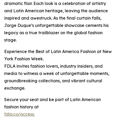
dramatic flair. Each look is a celebration of artistry
and Latin American heritage, leaving the audience
inspired and awestruck. As the final curtain falls,
Jorge Duque’s unforgettable showcase cements his
legacy as a true trailblazer on the global fashion
stage.
Experience the Best of Latin America Fashion at New
York Fashion Week.
FDLA invites fashion lovers, industry insiders, and
media to witness a week of unforgettable moments,
groundbreaking collections, and vibrant cultural
exchange.
Secure your seat and be part of Latin American
fashion history at
fdla.co/access.