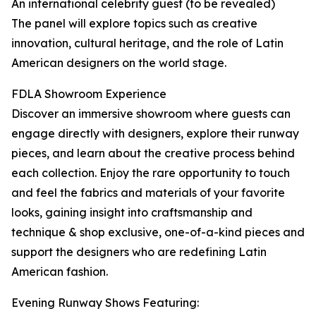
An international celebrity guest (to be revealed)
The panel will explore topics such as creative
innovation, cultural heritage, and the role of Latin
American designers on the world stage.
FDLA Showroom Experience
Discover an immersive showroom where guests can
engage directly with designers, explore their runway
pieces, and learn about the creative process behind
each collection. Enjoy the rare opportunity to touch
and feel the fabrics and materials of your favorite
looks, gaining insight into craftsmanship and
technique & shop exclusive, one-of-a-kind pieces and
support the designers who are redefining Latin
American fashion.
Evening Runway Shows Featuring: