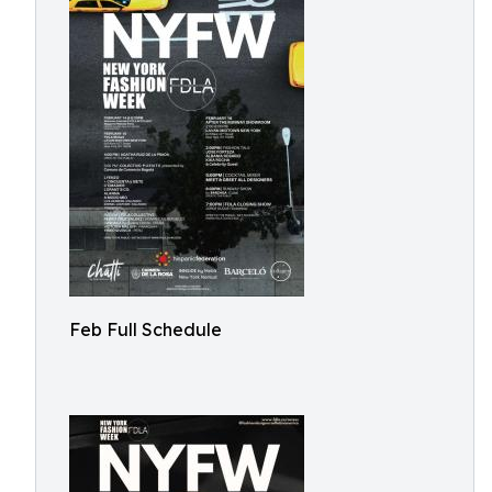
Feb Full Schedule