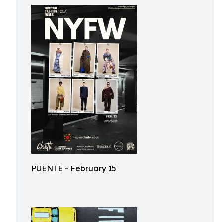
PUENTE - February 15