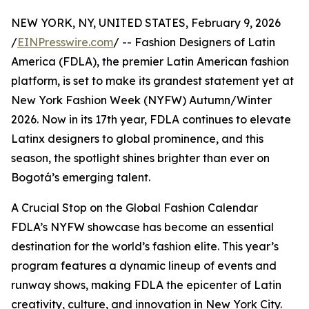
NEW YORK, NY, UNITED STATES, February 9, 2026
/
EINPresswire.com
/ -- Fashion Designers of Latin
America (FDLA), the premier Latin American fashion
platform, is set to make its grandest statement yet at
New York Fashion Week (NYFW) Autumn/Winter
2026. Now in its 17th year, FDLA continues to elevate
Latinx designers to global prominence, and this
season, the spotlight shines brighter than ever on
Bogotá’s emerging talent.
A Crucial Stop on the Global Fashion Calendar
FDLA’s NYFW showcase has become an essential
destination for the world’s fashion elite. This year’s
program features a dynamic lineup of events and
runway shows, making FDLA the epicenter of Latin
creativity, culture, and innovation in New York City.