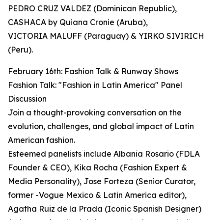
PEDRO CRUZ VALDEZ (Dominican Republic),
CASHACA by Quiana Cronie (Aruba),
VICTORIA MALUFF (Paraguay) & YIRKO SIVIRICH
(Peru).
February 16th: Fashion Talk & Runway Shows
Fashion Talk: "Fashion in Latin America" Panel
Discussion
Join a thought-provoking conversation on the
evolution, challenges, and global impact of Latin
American fashion.
Esteemed panelists include Albania Rosario (FDLA
Founder & CEO), Kika Rocha (Fashion Expert &
Media Personality), Jose Forteza (Senior Curator,
former -Vogue Mexico & Latin America editor),
Agatha Ruiz de la Prada (Iconic Spanish Designer)