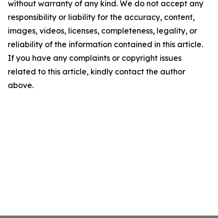
without warranty of any kind. We do not accept any
responsibility or liability for the accuracy, content,
images, videos, licenses, completeness, legality, or
reliability of the information contained in this article.
If you have any complaints or copyright issues
related to this article, kindly contact the author
above.