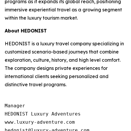
programs as it expands its global reach, positioning
immersive experiential travel as a growing segment
within the luxury tourism market.
About HEDONIST
HEDONIST is a luxury travel company specializing in
customized scenario-based journeys that combine
exploration, culture, history, and high level comfort.
The company designs private experiences for
international clients seeking personalized and
distinctive travel programs.
Manager

HEDONIST Luxury Adventures

www.luxury-adventure.com
