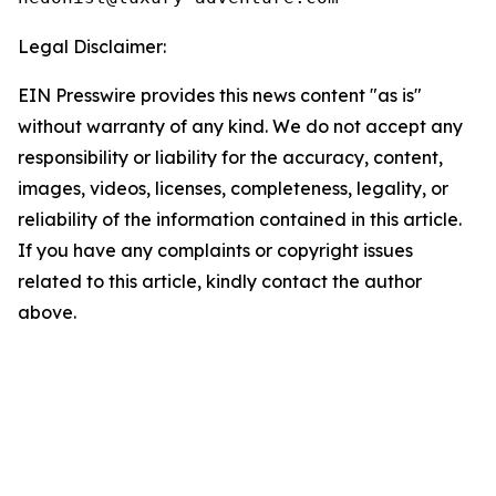
Legal Disclaimer:
EIN Presswire provides this news content "as is"
without warranty of any kind. We do not accept any
responsibility or liability for the accuracy, content,
images, videos, licenses, completeness, legality, or
reliability of the information contained in this article.
If you have any complaints or copyright issues
related to this article, kindly contact the author
above.