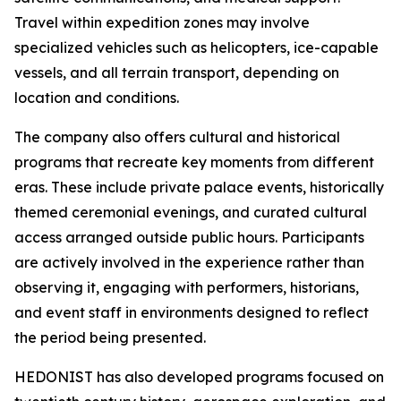
Travel within expedition zones may involve
specialized vehicles such as helicopters, ice-capable
vessels, and all terrain transport, depending on
location and conditions.
The company also offers cultural and historical
programs that recreate key moments from different
eras. These include private palace events, historically
themed ceremonial evenings, and curated cultural
access arranged outside public hours. Participants
are actively involved in the experience rather than
observing it, engaging with performers, historians,
and event staff in environments designed to reflect
the period being presented.
HEDONIST has also developed programs focused on