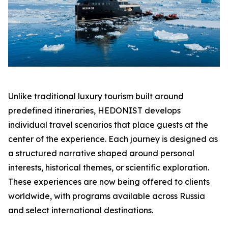
Unlike traditional luxury tourism built around
predefined itineraries, HEDONIST develops
individual travel scenarios that place guests at the
center of the experience. Each journey is designed as
a structured narrative shaped around personal
interests, historical themes, or scientific exploration.
These experiences are now being offered to clients
worldwide, with programs available across Russia
and select international destinations.