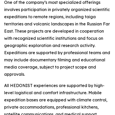
One of the company’s most specialized offerings
involves participation in privately organized scientific
expeditions to remote regions, including taiga
territories and volcanic landscapes in the Russian Far
East. These projects are developed in cooperation
with recognized scientific institutions and focus on
geographic exploration and research activity.
Expeditions are supported by professional teams and
may include documentary filming and educational
media coverage, subject to project scope and
approvals.
All HEDONIST experiences are supported by high-
level logistical and comfort infrastructure. Mobile
expedition bases are equipped with climate control,
private accommodations, professional kitchens,
satellite communications, and medical support.