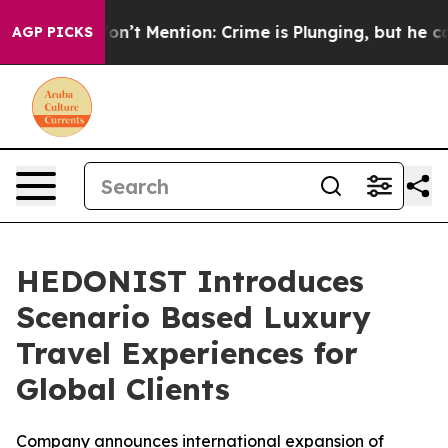
ump Won’t Mention: Crime is Plunging, but he can’t 
AGP PICKS
HEDONIST Introduces
Scenario Based Luxury
Travel Experiences for
Global Clients
Company announces international expansion of