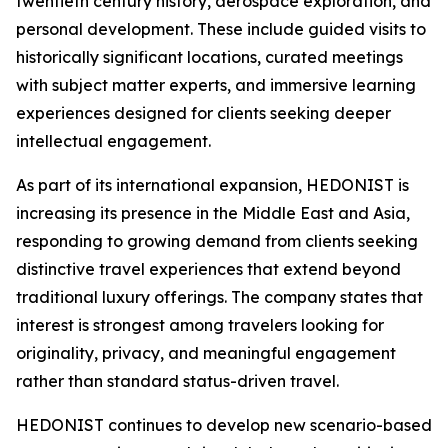
twentieth century history, aerospace exploration, and
personal development. These include guided visits to
historically significant locations, curated meetings
with subject matter experts, and immersive learning
experiences designed for clients seeking deeper
intellectual engagement.
As part of its international expansion, HEDONIST is
increasing its presence in the Middle East and Asia,
responding to growing demand from clients seeking
distinctive travel experiences that extend beyond
traditional luxury offerings. The company states that
interest is strongest among travelers looking for
originality, privacy, and meaningful engagement
rather than standard status-driven travel.
HEDONIST continues to develop new scenario-based