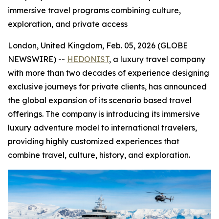
immersive travel programs combining culture,
exploration, and private access
London, United Kingdom, Feb. 05, 2026 (GLOBE
NEWSWIRE) --
HEDONIST
, a luxury travel company
with more than two decades of experience designing
exclusive journeys for private clients, has announced
the global expansion of its scenario based travel
offerings. The company is introducing its immersive
luxury adventure model to international travelers,
providing highly customized experiences that
combine travel, culture, history, and exploration.