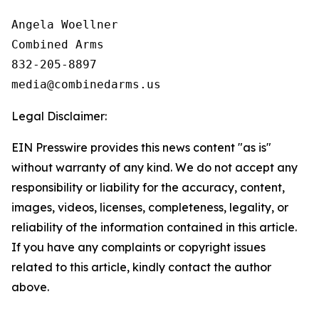
Angela Woellner

Combined Arms

832-205-8897

Legal Disclaimer:
EIN Presswire provides this news content "as is"
without warranty of any kind. We do not accept any
responsibility or liability for the accuracy, content,
images, videos, licenses, completeness, legality, or
reliability of the information contained in this article.
If you have any complaints or copyright issues
related to this article, kindly contact the author
above.