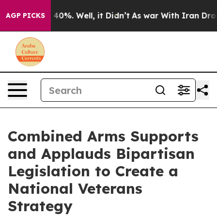
Around 40%. Well, it Didn’t
As war With Iran Drove o
AGP PICKS
Combined Arms Supports
and Applauds Bipartisan
Legislation to Create a
National Veterans
Strategy