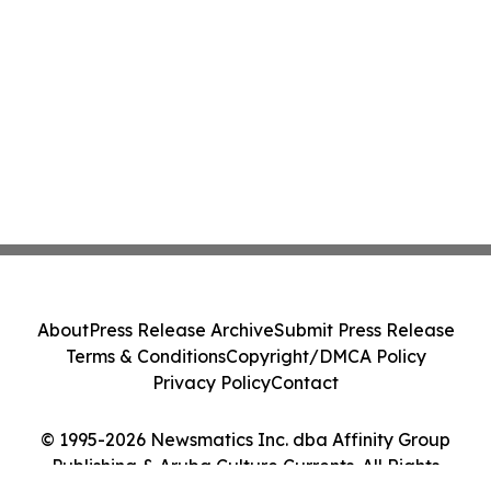
About
Press Release Archive
Submit Press Release
Terms & Conditions
Copyright/DMCA Policy
Privacy Policy
Contact
© 1995-2026 Newsmatics Inc. dba Affinity Group
Publishing & Aruba Culture Currents. All Rights