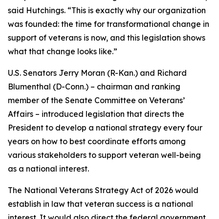
said Hutchings. “This is exactly why our organization
was founded: the time for transformational change in
support of veterans is now, and this legislation shows
what that change looks like.”
U.S. Senators Jerry Moran (R-Kan.) and Richard
Blumenthal (D-Conn.) – chairman and ranking
member of the Senate Committee on Veterans’
Affairs – introduced legislation that directs the
President to develop a national strategy every four
years on how to best coordinate efforts among
various stakeholders to support veteran well-being
as a national interest.
The National Veterans Strategy Act of 2026 would
establish in law that veteran success is a national
interest. It would also direct the federal government