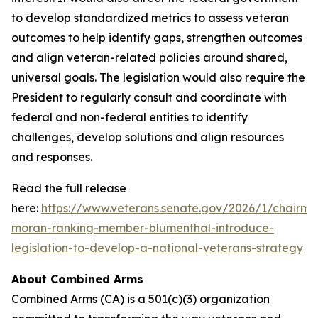
to develop standardized metrics to assess veteran
outcomes to help identify gaps, strengthen outcomes
and align veteran-related policies around shared,
universal goals. The legislation would also require the
President to regularly consult and coordinate with
federal and non-federal entities to identify
challenges, develop solutions and align resources
and responses.
Read the full release
here:
https://www.veterans.senate.gov/2026/1/chairma
moran-ranking-member-blumenthal-introduce-
legislation-to-develop-a-national-veterans-strategy
About Combined Arms
Combined Arms (CA) is a 501(c)(3) organization