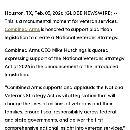
Houston, TX, Feb. 03, 2026 (GLOBE NEWSWIRE) --
This is a monumental moment for veteran services.
Combined Arms
is honored to support bipartisan
legislation to create a National Veterans Strategy.
Combined Arms CEO Mike Hutchings is quoted
expressing support of the National Veterans Strategy
Act of 2026 in the announcement of the introduced
legislation.
“Combined Arms supports and applauds the National
Veterans Strategy Act as vital legislation that will
change the lives of millions of veterans and their
families, ensure fiscal responsibility across federal
and state governments, and deliver the first
comprehensive national insight into veteran services,”