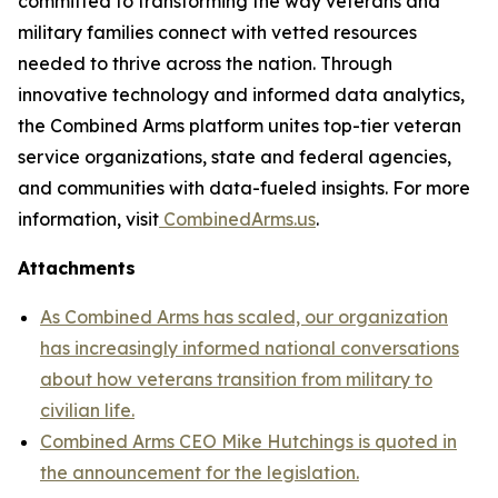
committed to transforming the way veterans and
military families connect with vetted resources
needed to thrive across the nation. Through
innovative technology and informed data analytics,
the Combined Arms platform unites top-tier veteran
service organizations, state and federal agencies,
and communities with data-fueled insights. For more
information, visit
CombinedArms.us
.
Attachments
As Combined Arms has scaled, our organization
has increasingly informed national conversations
about how veterans transition from military to
civilian life.
Combined Arms CEO Mike Hutchings is quoted in
the announcement for the legislation.