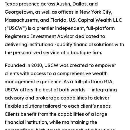
Texas presence across Austin, Dallas, and
Georgetown, as well as offices in New York City,
Massachusetts, and Florida, U.S. Capital Wealth LLC
(“USCW”) is a premier independent, full-platform
Registered Investment Advisor dedicated to
delivering institutional-quality financial solutions with
the personalized service of a boutique firm.
Founded in 2010, USCW was created to empower
clients with access to a comprehensive wealth
management experience. As a full-platform RIA,
USCW offers the best of both worlds — integrating
advisory and brokerage capabilities to deliver
flexible solutions tailored to each client’s needs.
Clients benefit from the capabilities of a large
financial institution, while maintaining the