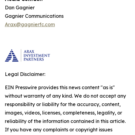
Dan Gagnier
Gagnier Communications
Arax@gagnierfc.com
Legal Disclaimer:
EIN Presswire provides this news content "as is"
without warranty of any kind. We do not accept any
responsibility or liability for the accuracy, content,
images, videos, licenses, completeness, legality, or
reliability of the information contained in this article.
If you have any complaints or copyright issues