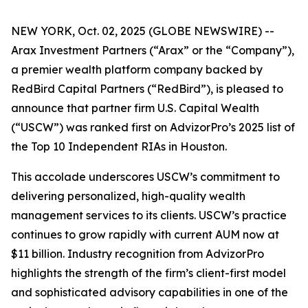
NEW YORK, Oct. 02, 2025 (GLOBE NEWSWIRE) --
Arax Investment Partners (“Arax” or the “Company”),
a premier wealth platform company backed by
RedBird Capital Partners (“RedBird”), is pleased to
announce that partner firm U.S. Capital Wealth
(“USCW”) was ranked first on AdvizorPro’s 2025 list of
the Top 10 Independent RIAs in Houston.
This accolade underscores USCW’s commitment to
delivering personalized, high-quality wealth
management services to its clients. USCW’s practice
continues to grow rapidly with current AUM now at
$11 billion. Industry recognition from AdvizorPro
highlights the strength of the firm’s client-first model
and sophisticated advisory capabilities in one of the