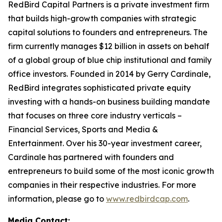
RedBird Capital Partners is a private investment firm
that builds high-growth companies with strategic
capital solutions to founders and entrepreneurs. The
firm currently manages $12 billion in assets on behalf
of a global group of blue chip institutional and family
office investors. Founded in 2014 by Gerry Cardinale,
RedBird integrates sophisticated private equity
investing with a hands-on business building mandate
that focuses on three core industry verticals –
Financial Services, Sports and Media &
Entertainment. Over his 30-year investment career,
Cardinale has partnered with founders and
entrepreneurs to build some of the most iconic growth
companies in their respective industries. For more
information, please go to
www.redbirdcap.com
.
Media Contact: