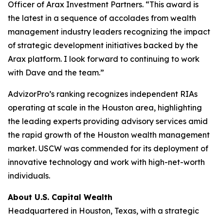
Officer of Arax Investment Partners. “This award is
the latest in a sequence of accolades from wealth
management industry leaders recognizing the impact
of strategic development initiatives backed by the
Arax platform. I look forward to continuing to work
with Dave and the team.”
AdvizorPro’s ranking recognizes independent RIAs
operating at scale in the Houston area, highlighting
the leading experts providing advisory services amid
the rapid growth of the Houston wealth management
market. USCW was commended for its deployment of
innovative technology and work with high-net-worth
individuals.
About U.S. Capital Wealth
Headquartered in Houston, Texas, with a strategic