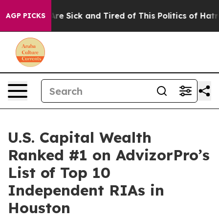
“People Are Sick and Tired of This Politics of Hatred”
AGP PICKS
U.S. Capital Wealth
Ranked #1 on AdvizorPro’s
List of Top 10
Independent RIAs in
Houston