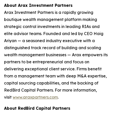
About Arax Investment Partners
Arax Investment Partners is a rapidly growing
boutique wealth management platform making
strategic control investments in leading RIAs and
elite advisor teams. Founded and led by CEO Haig
Ariyan — a seasoned industry executive with a
distinguished track record of building and scaling
wealth management businesses — Arax empowers its
partners to be entrepreneurial and focus on
delivering exceptional client service. Firms benefit
from a management team with deep M&A expertise,
capital sourcing capabilities, and the backing of
RedBird Capital Partners. For more information,
visit
www.araxpartners.com
.
About RedBird Capital Partners