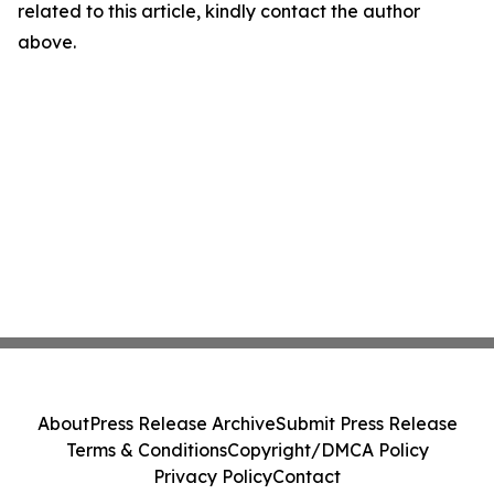
related to this article, kindly contact the author
above.
About
Press Release Archive
Submit Press Release
Terms & Conditions
Copyright/DMCA Policy
Privacy Policy
Contact