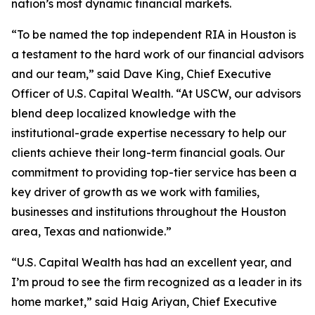
nation’s most dynamic financial markets.
“To be named the top independent RIA in Houston is
a testament to the hard work of our financial advisors
and our team,” said Dave King, Chief Executive
Officer of U.S. Capital Wealth. “At USCW, our advisors
blend deep localized knowledge with the
institutional-grade expertise necessary to help our
clients achieve their long-term financial goals. Our
commitment to providing top-tier service has been a
key driver of growth as we work with families,
businesses and institutions throughout the Houston
area, Texas and nationwide.”
“U.S. Capital Wealth has had an excellent year, and
I’m proud to see the firm recognized as a leader in its
home market,” said Haig Ariyan, Chief Executive