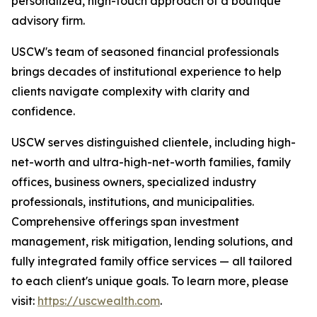
personalized, high-touch approach of a boutique
advisory firm.
USCW's team of seasoned financial professionals
brings decades of institutional experience to help
clients navigate complexity with clarity and
confidence.
USCW serves distinguished clientele, including high-
net-worth and ultra-high-net-worth families, family
offices, business owners, specialized industry
professionals, institutions, and municipalities.
Comprehensive offerings span investment
management, risk mitigation, lending solutions, and
fully integrated family office services — all tailored
to each client's unique goals. To learn more, please
visit:
https://uscwealth.com
.