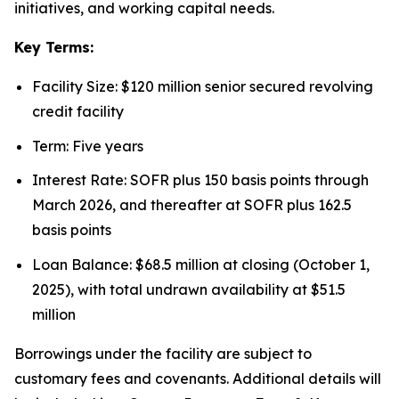
initiatives, and working capital needs.
Key Terms:
Facility Size: $120 million senior secured revolving
credit facility
Term: Five years
Interest Rate: SOFR plus 150 basis points through
March 2026, and thereafter at SOFR plus 162.5
basis points
Loan Balance: $68.5 million at closing (October 1,
2025), with total undrawn availability at $51.5
million
Borrowings under the facility are subject to
customary fees and covenants. Additional details will