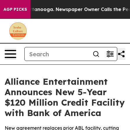
in Chattanooga. Newspaper Owner Calls the People Ab
AGP PICKS
Alliance Entertainment
Announces New 5-Year
$120 Million Credit Facility
with Bank of America
New agreement replaces prior ABL facility, cutting