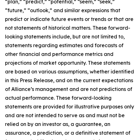
“plan,” “predict,” “potential,” “seem,” “seek,”
“future,” “outlook,” and similar expressions that
predict or indicate future events or trends or that are
not statements of historical matters. These forward-
looking statements include, but are not limited to,
statements regarding estimates and forecasts of
other financial and performance metrics and
projections of market opportunity. These statements
are based on various assumptions, whether identified
in this Press Release, and on the current expectations
of Alliance’s management and are not predictions of
actual performance. These forward-looking
statements are provided for illustrative purposes only
and are not intended to serve as and must not be
relied on by an investor as, a guarantee, an
assurance, a prediction, or a definitive statement of