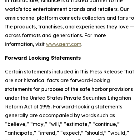
infrastructure, Alliance is a trusted partner to the
world’s top entertainment brands and retailers. Our
omnichannel platform connects collectors and fans to
the products, franchises, and experiences they love —
across formats and generations. For more
information, visit
www.aent.com
.
Forward Looking Statements
Certain statements included in this Press Release that
are not historical facts are forward-looking
statements for purposes of the safe harbor provisions
under the United States Private Securities Litigation
Reform Act of 1995. Forward-looking statements
generally are accompanied by words such as
“believe,” “may,” “will,” “estimate,” “continue,”
“anticipate,” “intend,” “expect,” “should,” “would,”