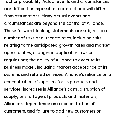
fact or probability. Actual events and circumstances
are difficult or impossible to predict and will differ
from assumptions. Many actual events and
circumstances are beyond the control of Alliance.
These forward-looking statements are subject to a
number of risks and uncertainties, including risks
relating to the anticipated growth rates and market
opportunities; changes in applicable laws or
regulations; the ability of Alliance to execute its
business model, including market acceptance of its
systems and related services; Alliance’s reliance on a
concentration of suppliers for its products and
services; increases in Alliance’s costs, disruption of
supply, or shortage of products and materials;
Alliance’s dependence on a concentration of
customers, and failure to add new customers or