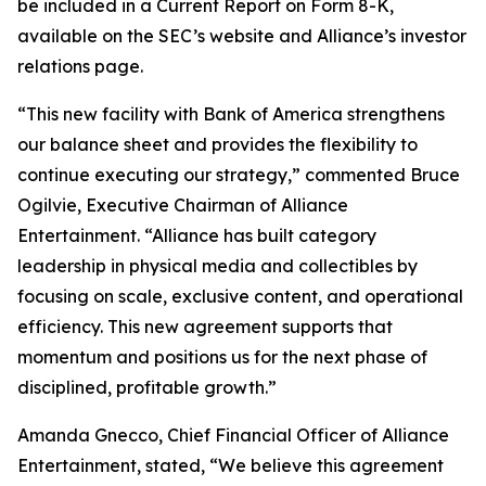
be included in a Current Report on Form 8-K,
available on the SEC’s website and Alliance’s investor
relations page.
“This new facility with Bank of America strengthens
our balance sheet and provides the flexibility to
continue executing our strategy,” commented Bruce
Ogilvie, Executive Chairman of Alliance
Entertainment. “Alliance has built category
leadership in physical media and collectibles by
focusing on scale, exclusive content, and operational
efficiency. This new agreement supports that
momentum and positions us for the next phase of
disciplined, profitable growth.”
Amanda Gnecco, Chief Financial Officer of Alliance
Entertainment, stated, “We believe this agreement