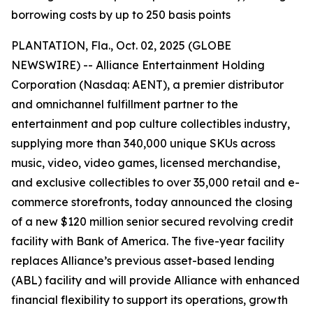
borrowing costs by up to 250 basis points
PLANTATION, Fla., Oct. 02, 2025 (GLOBE
NEWSWIRE) -- Alliance Entertainment Holding
Corporation (Nasdaq: AENT), a premier distributor
and omnichannel fulfillment partner to the
entertainment and pop culture collectibles industry,
supplying more than 340,000 unique SKUs across
music, video, video games, licensed merchandise,
and exclusive collectibles to over 35,000 retail and e-
commerce storefronts, today announced the closing
of a new $120 million senior secured revolving credit
facility with Bank of America. The five-year facility
replaces Alliance’s previous asset-based lending
(ABL) facility and will provide Alliance with enhanced
financial flexibility to support its operations, growth