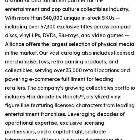
distributor and fulfillment partner for the
entertainment and pop culture collectibles industry.
With more than 340,000 unique in-stock SKUs —
including over 57,300 exclusive titles across compact
discs, vinyl LPs, DVDs, Blu-rays, and video games —
Alliance offers the largest selection of physical media
in the market. Our vast catalog also includes licensed
merchandise, toys, retro gaming products, and
collectibles, serving over 35,000 retail locations and
powering e-commerce fulfillment for leading
retailers. The company’s growing collectibles portfolio
includes Handmade by Robots™, a stylized vinyl
figure line featuring licensed characters from leading
entertainment franchises. Leveraging decades of
operational expertise, exclusive licensing
partnerships, and a capital-light, scalable