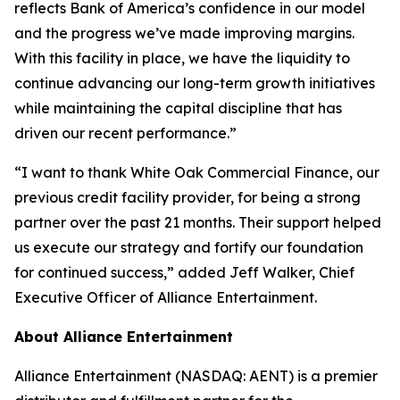
reflects Bank of America’s confidence in our model
and the progress we’ve made improving margins.
With this facility in place, we have the liquidity to
continue advancing our long-term growth initiatives
while maintaining the capital discipline that has
driven our recent performance.”
“I want to thank White Oak Commercial Finance, our
previous credit facility provider, for being a strong
partner over the past 21 months. Their support helped
us execute our strategy and fortify our foundation
for continued success,” added Jeff Walker, Chief
Executive Officer of Alliance Entertainment.
About Alliance Entertainment
Alliance Entertainment (NASDAQ: AENT) is a premier