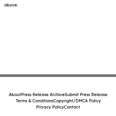
above.
About
Press Release Archive
Submit Press Release
Terms & Conditions
Copyright/DMCA Policy
Privacy Policy
Contact