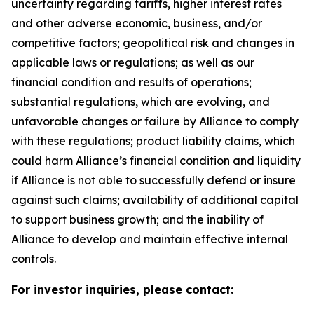
uncertainty regarding tariffs, higher interest rates
and other adverse economic, business, and/or
competitive factors; geopolitical risk and changes in
applicable laws or regulations; as well as our
financial condition and results of operations;
substantial regulations, which are evolving, and
unfavorable changes or failure by Alliance to comply
with these regulations; product liability claims, which
could harm Alliance’s financial condition and liquidity
if Alliance is not able to successfully defend or insure
against such claims; availability of additional capital
to support business growth; and the inability of
Alliance to develop and maintain effective internal
controls.
For investor inquiries, please contact: