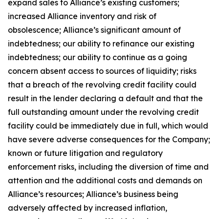
expand sales to Alliance’s existing customers;
increased Alliance inventory and risk of
obsolescence; Alliance’s significant amount of
indebtedness; our ability to refinance our existing
indebtedness; our ability to continue as a going
concern absent access to sources of liquidity; risks
that a breach of the revolving credit facility could
result in the lender declaring a default and that the
full outstanding amount under the revolving credit
facility could be immediately due in full, which would
have severe adverse consequences for the Company;
known or future litigation and regulatory
enforcement risks, including the diversion of time and
attention and the additional costs and demands on
Alliance’s resources; Alliance’s business being
adversely affected by increased inflation,