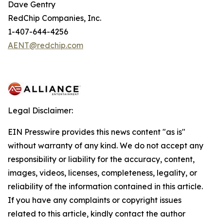
Dave Gentry
RedChip Companies, Inc.
1-407-644-4256
AENT@redchip.com
Legal Disclaimer:
EIN Presswire provides this news content "as is"
without warranty of any kind. We do not accept any
responsibility or liability for the accuracy, content,
images, videos, licenses, completeness, legality, or
reliability of the information contained in this article.
If you have any complaints or copyright issues
related to this article, kindly contact the author