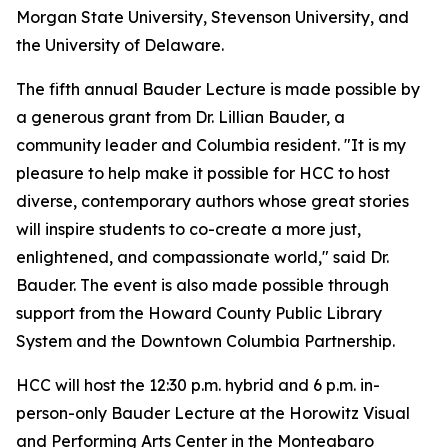
Morgan State University, Stevenson University, and
the University of Delaware.
The fifth annual Bauder Lecture is made possible by
a generous grant from Dr. Lillian Bauder, a
community leader and Columbia resident. "It is my
pleasure to help make it possible for HCC to host
diverse, contemporary authors whose great stories
will inspire students to co-create a more just,
enlightened, and compassionate world," said Dr.
Bauder. The event is also made possible through
support from the Howard County Public Library
System and the Downtown Columbia Partnership.
HCC will host the 12:30 p.m. hybrid and 6 p.m. in-
person-only Bauder Lecture at the Horowitz Visual
and Performing Arts Center in the Monteabaro