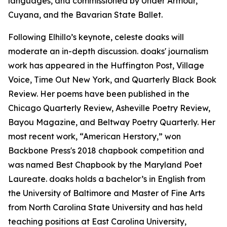
languages, and commissioned by Under Armour,
Cuyana, and the Bavarian State Ballet.
Following Elhillo’s keynote, celeste doaks will
moderate an in-depth discussion. doaks' journalism
work has appeared in the Huffington Post, Village
Voice, Time Out New York, and Quarterly Black Book
Review. Her poems have been published in the
Chicago Quarterly Review, Asheville Poetry Review,
Bayou Magazine, and Beltway Poetry Quarterly. Her
most recent work, “American Herstory,” won
Backbone Press's 2018 chapbook competition and
was named Best Chapbook by the Maryland Poet
Laureate. doaks holds a bachelor’s in English from
the University of Baltimore and Master of Fine Arts
from North Carolina State University and has held
teaching positions at East Carolina University,