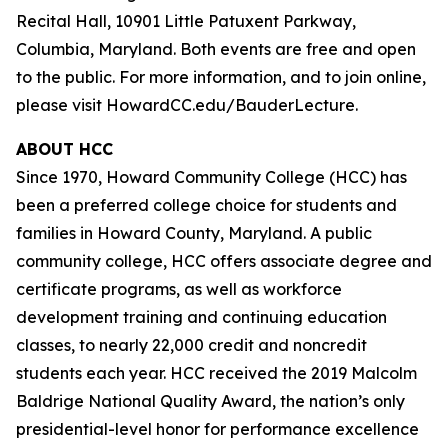
Recital Hall, 10901 Little Patuxent Parkway,
Columbia, Maryland. Both events are free and open
to the public. For more information, and to join online,
please visit HowardCC.edu/BauderLecture.
ABOUT HCC
Since 1970, Howard Community College (HCC) has
been a preferred college choice for students and
families in Howard County, Maryland. A public
community college, HCC offers associate degree and
certificate programs, as well as workforce
development training and continuing education
classes, to nearly 22,000 credit and noncredit
students each year. HCC received the 2019 Malcolm
Baldrige National Quality Award, the nation’s only
presidential-level honor for performance excellence