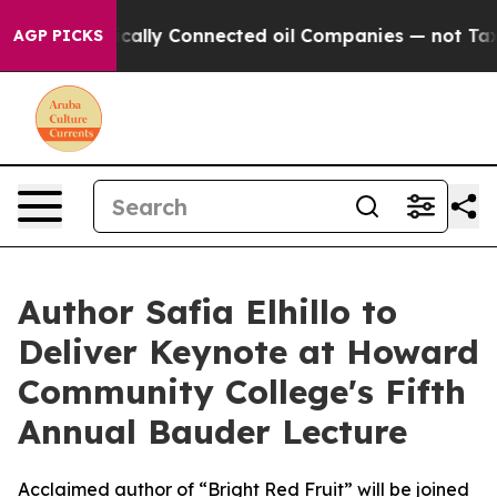
ave Politically Connected oil Companies — not Taxpaye
AGP PICKS
Author Safia Elhillo to
Deliver Keynote at Howard
Community College's Fifth
Annual Bauder Lecture
Acclaimed author of “Bright Red Fruit” will be joined