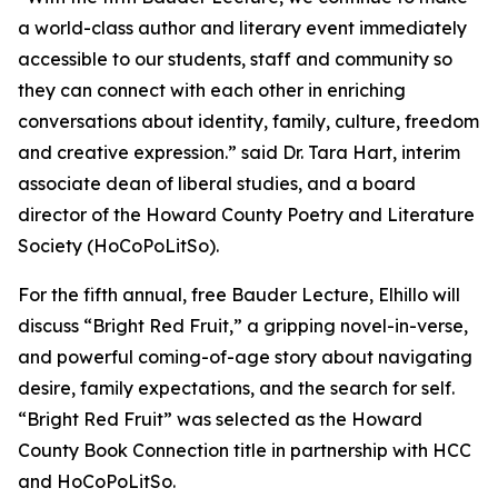
a world-class author and literary event immediately
accessible to our students, staff and community so
they can connect with each other in enriching
conversations about identity, family, culture, freedom
and creative expression.” said Dr. Tara Hart, interim
associate dean of liberal studies, and a board
director of the Howard County Poetry and Literature
Society (HoCoPoLitSo).
For the fifth annual, free Bauder Lecture, Elhillo will
discuss “Bright Red Fruit,” a gripping novel-in-verse,
and powerful coming-of-age story about navigating
desire, family expectations, and the search for self.
“Bright Red Fruit” was selected as the Howard
County Book Connection title in partnership with HCC
and HoCoPoLitSo.