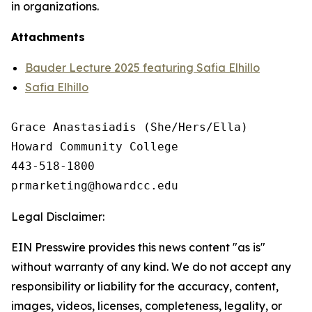
in organizations.
Attachments
Bauder Lecture 2025 featuring Safia Elhillo
Safia Elhillo
Grace Anastasiadis (She/Hers/Ella)

Howard Community College

443-518-1800

Legal Disclaimer:
EIN Presswire provides this news content "as is"
without warranty of any kind. We do not accept any
responsibility or liability for the accuracy, content,
images, videos, licenses, completeness, legality, or