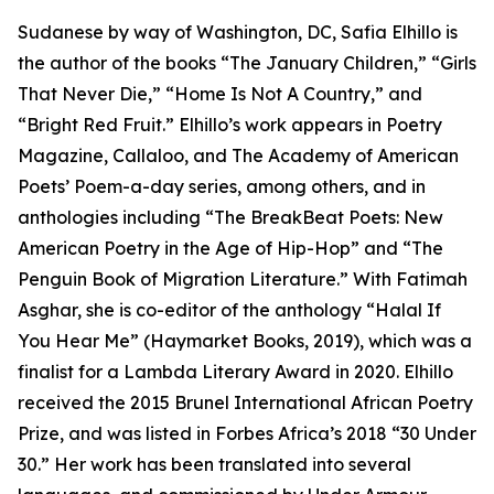
Sudanese by way of Washington, DC, Safia Elhillo is
the author of the books “The January Children,” “Girls
That Never Die,” “Home Is Not A Country,” and
“Bright Red Fruit.” Elhillo’s work appears in Poetry
Magazine, Callaloo, and The Academy of American
Poets’ Poem-a-day series, among others, and in
anthologies including “The BreakBeat Poets: New
American Poetry in the Age of Hip-Hop” and “The
Penguin Book of Migration Literature.” With Fatimah
Asghar, she is co-editor of the anthology “Halal If
You Hear Me” (Haymarket Books, 2019), which was a
finalist for a Lambda Literary Award in 2020. Elhillo
received the 2015 Brunel International African Poetry
Prize, and was listed in Forbes Africa’s 2018 “30 Under
30.” Her work has been translated into several