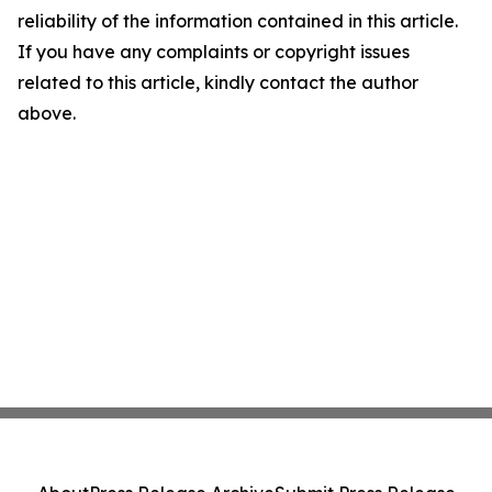
reliability of the information contained in this article.
If you have any complaints or copyright issues
related to this article, kindly contact the author
above.