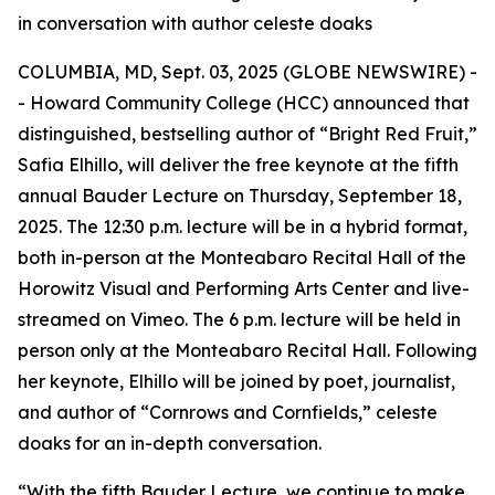
in conversation with author celeste doaks
COLUMBIA, MD, Sept. 03, 2025 (GLOBE NEWSWIRE) -
- Howard Community College (HCC) announced that
distinguished, bestselling author of “Bright Red Fruit,”
Safia Elhillo, will deliver the free keynote at the fifth
annual Bauder Lecture on Thursday, September 18,
2025. The 12:30 p.m. lecture will be in a hybrid format,
both in-person at the Monteabaro Recital Hall of the
Horowitz Visual and Performing Arts Center and live-
streamed on Vimeo. The 6 p.m. lecture will be held in
person only at the Monteabaro Recital Hall. Following
her keynote, Elhillo will be joined by poet, journalist,
and author of “Cornrows and Cornfields,” celeste
doaks for an in-depth conversation.
“With the fifth Bauder Lecture, we continue to make