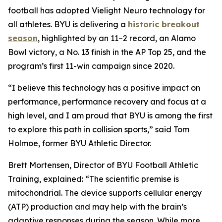
football has adopted Vielight Neuro technology for
all athletes. BYU is delivering a
historic breakout
season
, highlighted by an 11–2 record, an Alamo
Bowl victory, a No. 13 finish in the AP Top 25, and the
program’s first 11-win campaign since 2020.
“I believe this technology has a positive impact on
performance, performance recovery and focus at a
high level, and I am proud that BYU is among the first
to explore this path in collision sports,” said Tom
Holmoe, former BYU Athletic Director.
Brett Mortensen, Director of BYU Football Athletic
Training, explained: “The scientific premise is
mitochondrial. The device supports cellular energy
(ATP) production and may help with the brain’s
adaptive responses during the season. While more