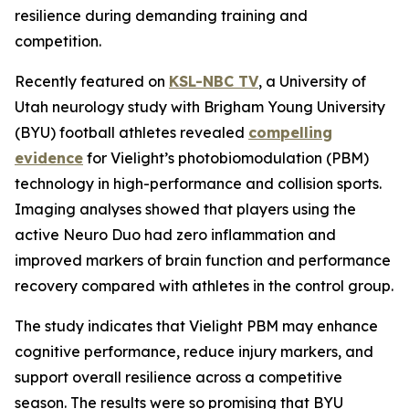
resilience during demanding training and
competition.
Recently featured on
KSL-NBC TV
, a University of
Utah neurology study with Brigham Young University
(BYU) football athletes revealed
compelling
evidence
for Vielight’s photobiomodulation (PBM)
technology in high-performance and collision sports.
Imaging analyses showed that players using the
active Neuro Duo had zero inflammation and
improved markers of brain function and performance
recovery compared with athletes in the control group.
The study indicates that Vielight PBM may enhance
cognitive performance, reduce injury markers, and
support overall resilience across a competitive
season. The results were so promising that BYU