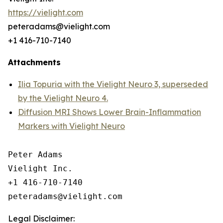
https://vielight.com
peteradams@vielight.com
+1 416-710-7140
Attachments
Ilia Topuria with the Vielight Neuro 3, superseded
by the Vielight Neuro 4.
Diffusion MRI Shows Lower Brain-Inflammation
Markers with Vielight Neuro
Peter Adams

Vielight Inc.

+1 416-710-7140

Legal Disclaimer: