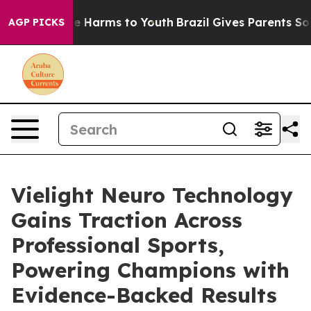
d to Abate Harms to Youth
Brazil Gives Parents Social 
AGP PICKS
Vielight Neuro Technology
Gains Traction Across
Professional Sports,
Powering Champions with
Evidence-Backed Results