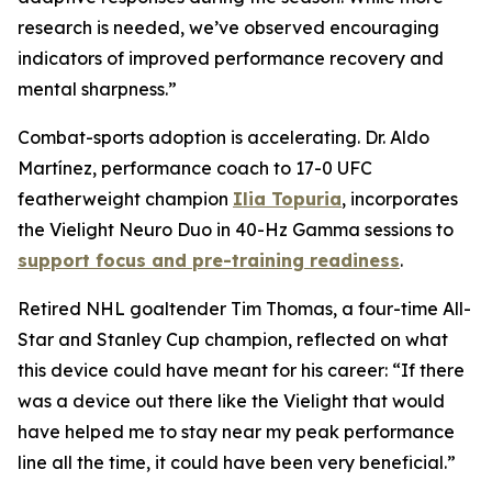
research is needed, we’ve observed encouraging
indicators of improved performance recovery and
mental sharpness.”
Combat-sports adoption is accelerating. Dr. Aldo
Martínez, performance coach to 17-0 UFC
featherweight champion
Ilia Topuria
, incorporates
the Vielight Neuro Duo in 40-Hz Gamma sessions to
support focus and pre-training readiness
.
Retired NHL goaltender Tim Thomas, a four-time All-
Star and Stanley Cup champion, reflected on what
this device could have meant for his career: “If there
was a device out there like the Vielight that would
have helped me to stay near my peak performance
line all the time, it could have been very beneficial.”