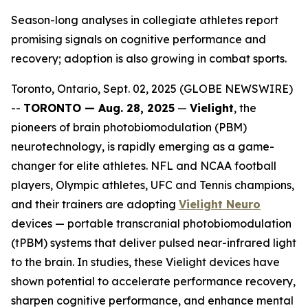
Season-long analyses in collegiate athletes report
promising signals on cognitive performance and
recovery; adoption is also growing in combat sports.
Toronto, Ontario, Sept. 02, 2025 (GLOBE NEWSWIRE)
--
TORONTO — Aug. 28, 2025
—
Vielight
, the
pioneers of brain photobiomodulation (PBM)
neurotechnology, is rapidly emerging as a game-
changer for elite athletes. NFL and NCAA football
players, Olympic athletes, UFC and Tennis champions,
and their trainers are adopting
Vielight Neuro
devices — portable transcranial photobiomodulation
(tPBM) systems that deliver pulsed near-infrared light
to the brain. In studies, these Vielight devices have
shown potential to accelerate performance recovery,
sharpen cognitive performance, and enhance mental