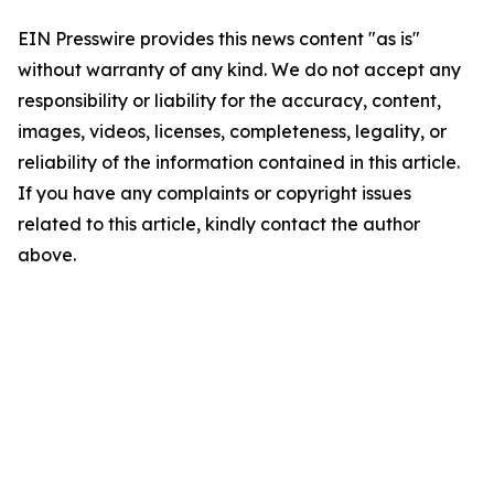
EIN Presswire provides this news content "as is"
without warranty of any kind. We do not accept any
responsibility or liability for the accuracy, content,
images, videos, licenses, completeness, legality, or
reliability of the information contained in this article.
If you have any complaints or copyright issues
related to this article, kindly contact the author
above.