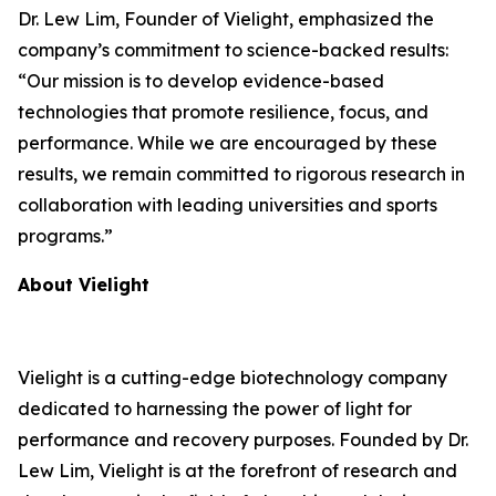
Dr. Lew Lim, Founder of Vielight, emphasized the
company’s commitment to science-backed results:
“Our mission is to develop evidence-based
technologies that promote resilience, focus, and
performance. While we are encouraged by these
results, we remain committed to rigorous research in
collaboration with leading universities and sports
programs.”
About Vielight
Vielight is a cutting-edge biotechnology company
dedicated to harnessing the power of light for
performance and recovery purposes. Founded by Dr.
Lew Lim, Vielight is at the forefront of research and