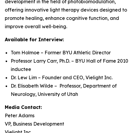
development in the field of photobiomodulation,
offering innovative light therapy devices designed to
promote healing, enhance cognitive function, and
improve overall well-being.
Available for Interview:
Tom Holmoe – Former BYU Athletic Director
Professor Larry Carr, Ph.D. – BYU Hall of Fame 2010
inductee
Dr. Lew Lim – Founder and CEO, Vielight Inc.
Dr. Elisabeth Wilde – Professor, Department of
Neurology, University of Utah
Media Contact:
Peter Adams
VP, Business Development
Vielight Inc.