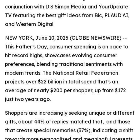
conjunction with D S Simon Media and YourUpdate
TV featuring the best gift ideas from Bic, PLAUD AI,
and Western Digital
NEW YORK, June 10, 2025 (GLOBE NEWSWIRE) --
This Father’s Day, consumer spending is on pace to
hit record highs, showcases evolving consumer
preferences, blending traditional sentiments with
modern trends. The National Retail Federation
projects over $22 billion in total spend that’s an
average of nearly $200 per shopper, up from $172
just two years ago.
Shoppers are increasingly seeking unique or different
gifts, about 44% of replies matched that, and those
that create special memories (37%), indicating a shift
towards more personalized and meaningful presents.