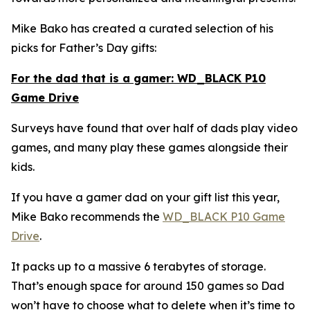
Mike Bako has created a curated selection of his
picks for Father’s Day gifts:
For the dad that is a gamer: WD_BLACK P10
Game Drive
Surveys have found that over half of dads play video
games, and many play these games alongside their
kids.
If you have a gamer dad on your gift list this year,
Mike Bako recommends the
WD_BLACK P10 Game
Drive
.
It packs up to a massive 6 terabytes of storage.
That’s enough space for around 150 games so Dad
won’t have to choose what to delete when it’s time to