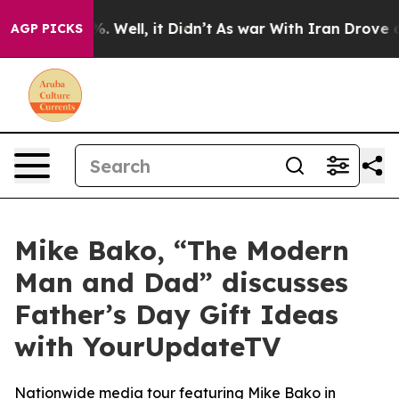
und 40%. Well, it Didn’t
As war With Iran Drove oil 
AGP PICKS
Mike Bako, “The Modern
Man and Dad” discusses
Father’s Day Gift Ideas
with YourUpdateTV
Nationwide media tour featuring Mike Bako in