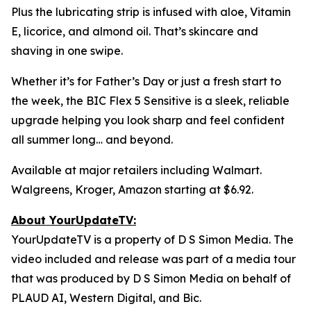
Plus the lubricating strip is infused with aloe, Vitamin
E, licorice, and almond oil. That’s skincare and
shaving in one swipe.
Whether it’s for Father’s Day or just a fresh start to
the week, the BIC Flex 5 Sensitive is a sleek, reliable
upgrade helping you look sharp and feel confident
all summer long… and beyond.
Available at major retailers including Walmart.
Walgreens, Kroger, Amazon starting at $6.92.
About YourUpdateTV:
YourUpdateTV is a property of D S Simon Media. The
video included and release was part of a media tour
that was produced by D S Simon Media on behalf of
PLAUD AI, Western Digital, and Bic.