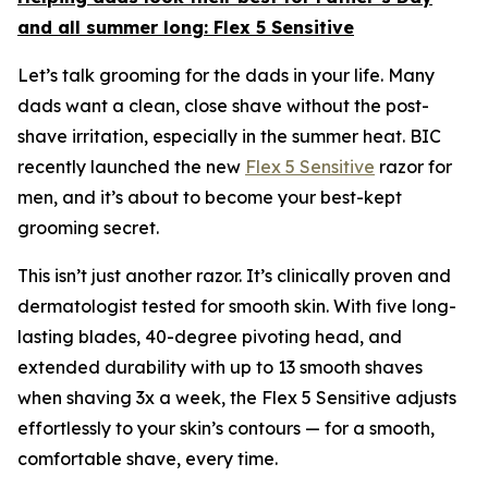
and all summer long:
Flex 5 Sensitive
Let’s talk grooming for the dads in your life. Many
dads want a clean, close shave without the post-
shave irritation, especially in the summer heat. BIC
recently launched the new
Flex 5 Sensitive
razor for
men, and it’s about to become your best-kept
grooming secret.
This isn’t just another razor. It’s clinically proven and
dermatologist tested for smooth skin. With five long-
lasting blades, 40-degree pivoting head, and
extended durability with up to 13 smooth shaves
when shaving 3x a week, the Flex 5 Sensitive adjusts
effortlessly to your skin’s contours — for a smooth,
comfortable shave, every time.