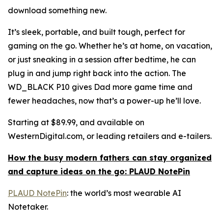
download something new.
It’s sleek, portable, and built tough, perfect for
gaming on the go. Whether he’s at home, on vacation,
or just sneaking in a session after bedtime, he can
plug in and jump right back into the action. The
WD_BLACK P10 gives Dad more game time and
fewer headaches, now that’s a power-up he’ll love.
Starting at $89.99, and available on
WesternDigital.com, or leading retailers and e-tailers.
How the busy modern fathers can stay organized
and capture ideas on the go: PLAUD NotePin
PLAUD NotePin
: the world’s most wearable AI
Notetaker.