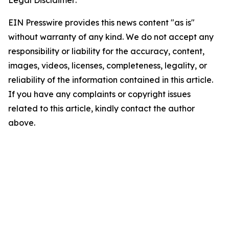
Legal Disclaimer:
EIN Presswire provides this news content "as is"
without warranty of any kind. We do not accept any
responsibility or liability for the accuracy, content,
images, videos, licenses, completeness, legality, or
reliability of the information contained in this article.
If you have any complaints or copyright issues
related to this article, kindly contact the author
above.