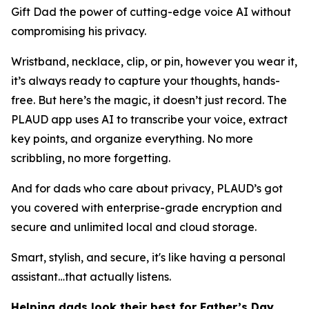
Gift Dad the power of cutting-edge voice AI without
compromising his privacy.
Wristband, necklace, clip, or pin, however you wear it,
it’s always ready to capture your thoughts, hands-
free. But here’s the magic, it doesn’t just record. The
PLAUD app uses AI to transcribe your voice, extract
key points, and organize everything. No more
scribbling, no more forgetting.
And for dads who care about privacy, PLAUD’s got
you covered with enterprise-grade encryption and
secure and unlimited local and cloud storage.
Smart, stylish, and secure, it's like having a personal
assistant…that actually listens.
Helping dads look their best for Father’s Day