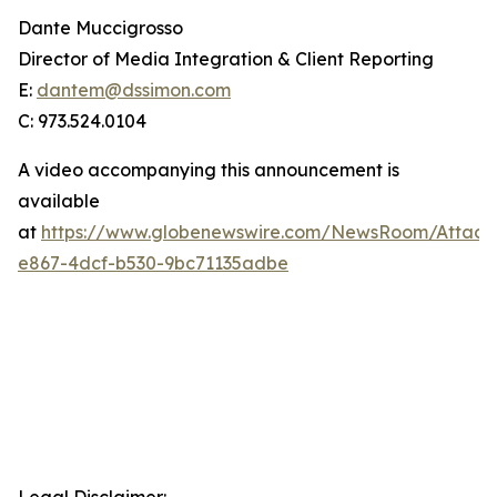
Dante Muccigrosso
Director of Media Integration & Client Reporting
E:
dantem@dssimon.com
C: 973.524.0104
A video accompanying this announcement is
available
at
https://www.globenewswire.com/NewsRoom/Attac
e867-4dcf-b530-9bc71135adbe